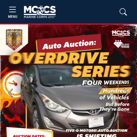
MENU
Previous
Next