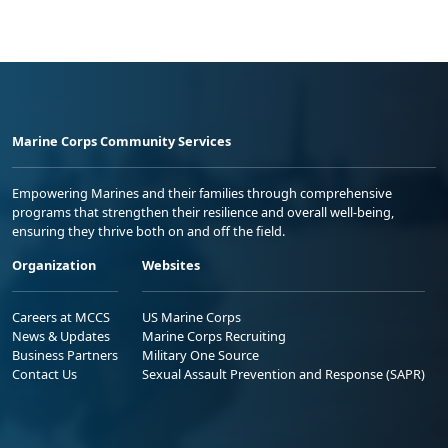
Marine Corps Community Services
Empowering Marines and their families through comprehensive
programs that strengthen their resilience and overall well-being,
ensuring they thrive both on and off the field.
Organization
Websites
Careers at MCCS
US Marine Corps
News & Updates
Marine Corps Recruiting
Business Partners
Military One Source
Contact Us
Sexual Assault Prevention and Response (SAPR)