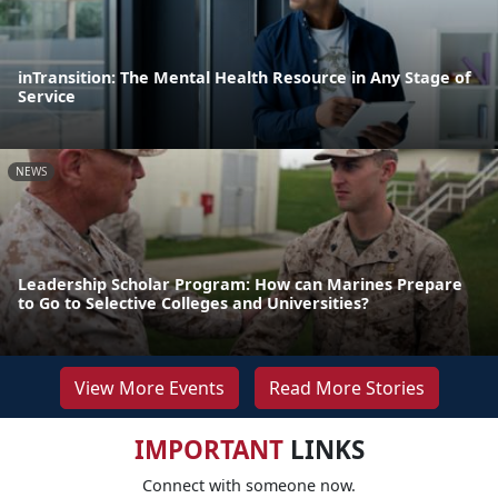
inTransition: The Mental Health Resource in Any Stage of
Service
NEWS
Leadership Scholar Program: How can Marines Prepare
to Go to Selective Colleges and Universities?
View More Events
Read More Stories
IMPORTANT
LINKS
Connect with someone now.