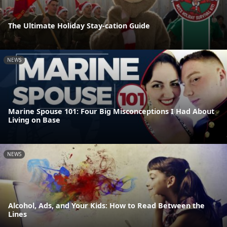
The Ultimate Holiday Stay-cation Guide
NEWS
Marine Spouse 101: Four Big Misconceptions I Had About
Living on Base
NEWS
Alcohol, Ads, and Your Kids: How to Read Between the
Lines