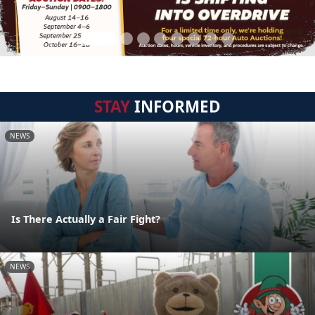
STAY
INFORMED
NEWS
Is There Actually a Fair Fight?
NEWS