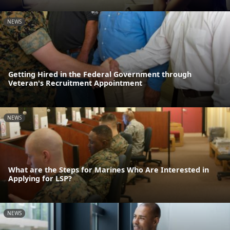
NEWS
Getting Hired in the Federal Government through
Veteran's Recruitment Appointment
NEWS
What are the Steps for Marines Who Are Interested in
Applying for LSP?
NEWS