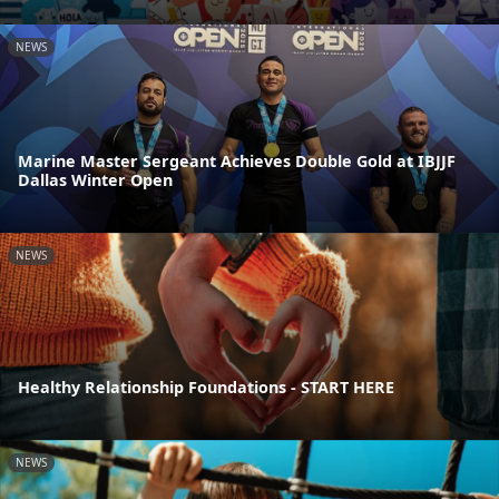
NEWS
Marine Master Sergeant Achieves Double Gold at IBJJF
Dallas Winter Open
NEWS
Healthy Relationship Foundations - START HERE
NEWS