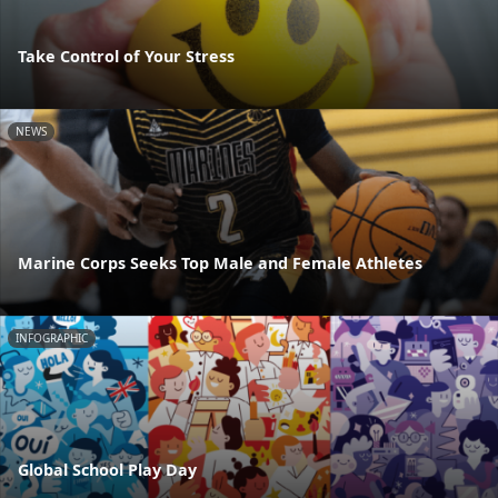
Take Control of Your Stress
NEWS
Marine Corps Seeks Top Male and Female Athletes
INFOGRAPHIC
Global School Play Day