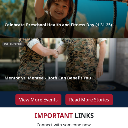
Celebrate Preschool Health and Fitness Day (1.31.25)
INFOGRAPHIC
Mentor vs. Mentee - Both Can Benefit You
View More Events
Read More Stories
IMPORTANT
LINKS
Connect with someone now.