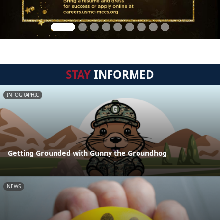
STAY
INFORMED
INFOGRAPHIC
Getting Grounded with Gunny the Groundhog
NEWS