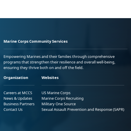
Marine Corps Community Services
Empowering Marines and their families through comprehensive
programs that strengthen their resilience and overall well-being,
ensuring they thrive both on and off the field.
Organization
Websites
Careers at MCCS
US Marine Corps
News & Updates
Marine Corps Recruiting
Business Partners
Military One Source
Contact Us
Sexual Assault Prevention and Response (SAPR)