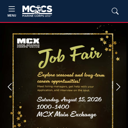
MENU
Previous
Next