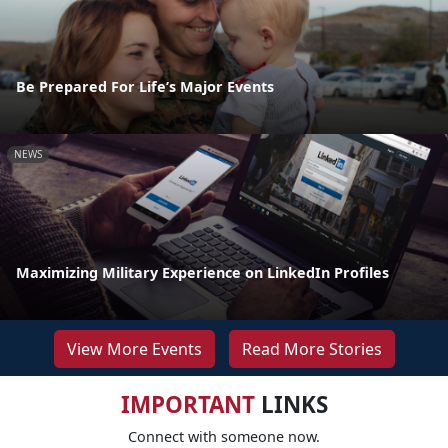
Be Prepared For Life’s Major Events
NEWS
Maximizing Military Experience on LinkedIn Profiles
View More Events
Read More Stories
IMPORTANT
LINKS
Connect with someone now.