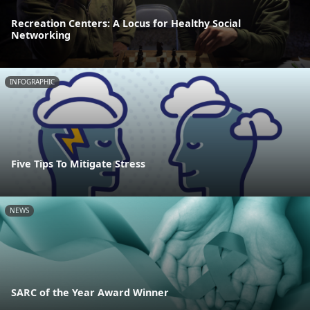
Recreation Centers: A Locus for Healthy Social
Networking
INFOGRAPHIC
Five Tips To Mitigate Stress
NEWS
SARC of the Year Award Winner