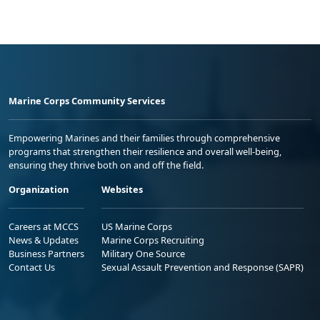
Marine Corps Community Services
Empowering Marines and their families through comprehensive
programs that strengthen their resilience and overall well-being,
ensuring they thrive both on and off the field.
Organization
Websites
Careers at MCCS
US Marine Corps
News & Updates
Marine Corps Recruiting
Business Partners
Military One Source
Contact Us
Sexual Assault Prevention and Response (SAPR)