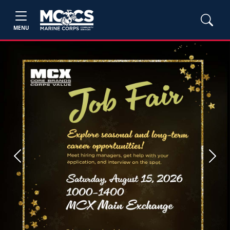
MENU
Previous
Next