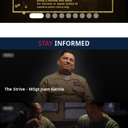
STAY
INFORMED
VIDEO
The Strive - MSgt Juan Garcia
NEWS