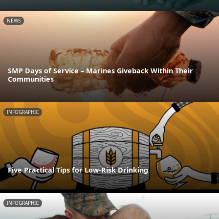
NEWS
SMP Days of Service – Marines Giveback Within Their
Communities
INFOGRAPHIC
Five Practical Tips for Low-Risk Drinking
INFOGRAPHIC