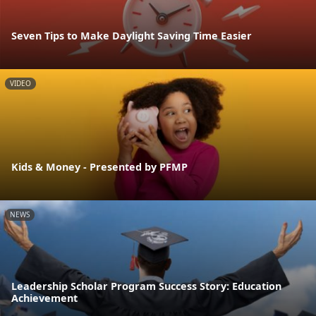
Seven Tips to Make Daylight Saving Time Easier
VIDEO
Kids & Money - Presented by PFMP
NEWS
Leadership Scholar Program Success Story: Education
Achievement