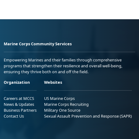
Marine Corps Community Services
Empowering Marines and their families through comprehensive
programs that strengthen their resilience and overall well-being,
ensuring they thrive both on and off the field.
Organization
Websites
Careers at MCCS
US Marine Corps
News & Updates
Marine Corps Recruiting
Business Partners
Military One Source
Contact Us
Sexual Assault Prevention and Response (SAPR)