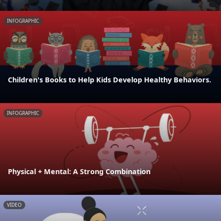
INFOGRAPHIC
Children's Books to Help Kids Develop Healthy Behaviors.
INFOGRAPHIC
Physical + Mental: A Strong Combination
VIDEO