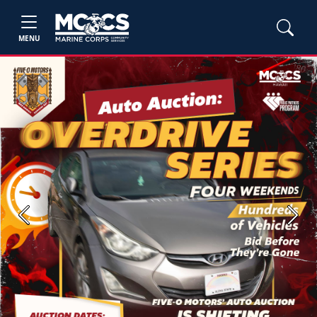
MENU
Previous
Next