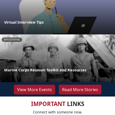
Virtual Interview Tips
INFOGRAPHIC
Marine Corps Reunion Toolkit and Resources
View More Events
Read More Stories
IMPORTANT
LINKS
Connect with someone now.