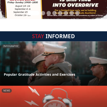
STAY
INFORMED
INFOGRAPHIC
Popular Gratitude Activities and Exercises
NEWS