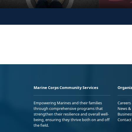
Marine Corps Community Services
Organiz
Empowering Marines and their families
Careers
through comprehensive programs that
News & 
strengthen their resilience and overall well-
Busines
being, ensuring they thrive both on and off
Contact
the field.