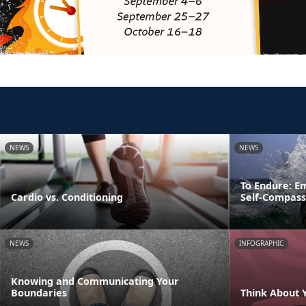
NEWS
NEWS
To Endure: E
Cardio vs. Conditioning
Self-Compass
NEWS
INFOGRAPHIC
Knowing and Communicating Your
Boundaries
Think About 