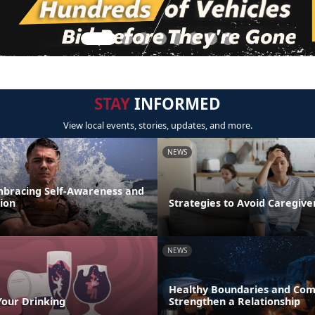
STAY
INFORMED
View local events, stories, updates, and more.
NEWS
mbracing Self-Awareness and
ion
Strategies to Avoid Caregiv
NEWS
Healthy Boundaries and Com
Your Drinking
Strengthen a Relationship