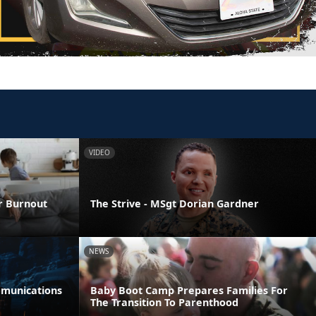
VIDEO
er Burnout
The Strive - MSgt Dorian Gardner
NEWS
munications
Baby Boot Camp Prepares Families For
The Transition To Parenthood