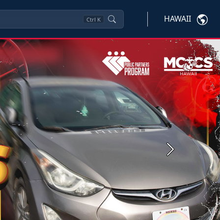
HAWAII
Ctrl
K
Next