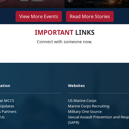
View More Events
Read More Stories
IMPORTANT
LINKS
Connect with someone now.
ation
Websites
 at MCCS
US Marine Corps
Updates
Marine Corps Recruiting
s Partners
Military One Source
 Us
Sexual Assault Prevention and Res
(SAPR)