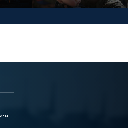
ponse