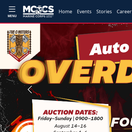
Home
Events
Stories
Career
MENU
Previous