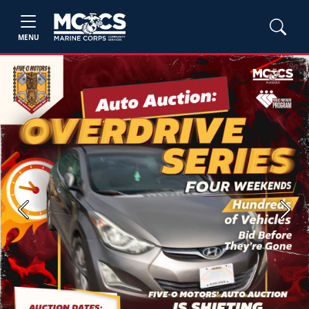
MENU
Previous
Next