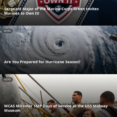
Sergeant Major of the Marine Corps Green Invites
Marines to Own It!
NEWS
Are You Prepared for Hurricane Season?
NEWS
MCAS Miramar SMP Days of Service at the USS Midway
Museum