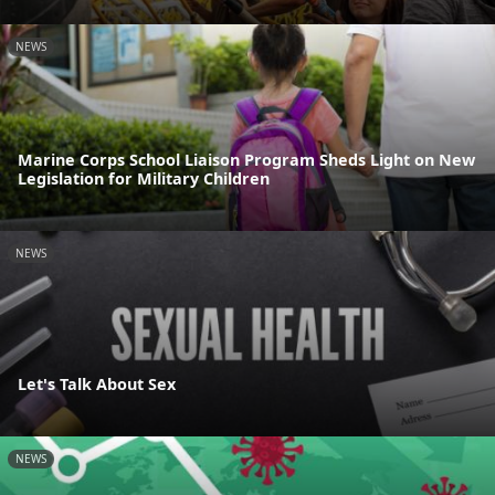
NEWS
Marine Corps School Liaison Program Sheds Light on New
Legislation for Military Children
NEWS
Let's Talk About Sex
NEWS