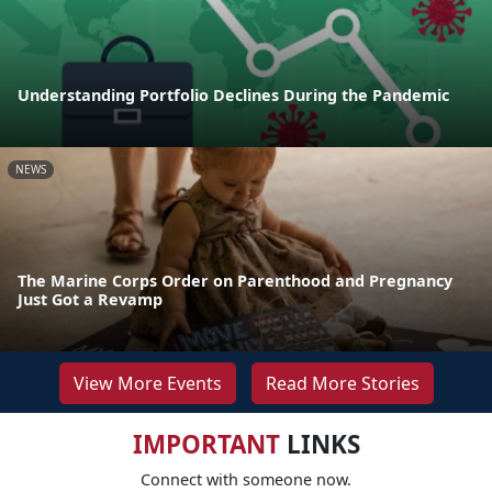
Understanding Portfolio Declines During the Pandemic
NEWS
The Marine Corps Order on Parenthood and Pregnancy
Just Got a Revamp
View More Events
Read More Stories
IMPORTANT
LINKS
Connect with someone now.