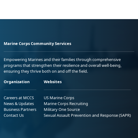
Marine Corps Community Services
Empowering Marines and their families through comprehensive
programs that strengthen their resilience and overall well-being,
ensuring they thrive both on and off the field.
Organization
Websites
Careers at MCCS
US Marine Corps
News & Updates
Marine Corps Recruiting
Business Partners
Military One Source
Contact Us
Sexual Assault Prevention and Response (SAPR)