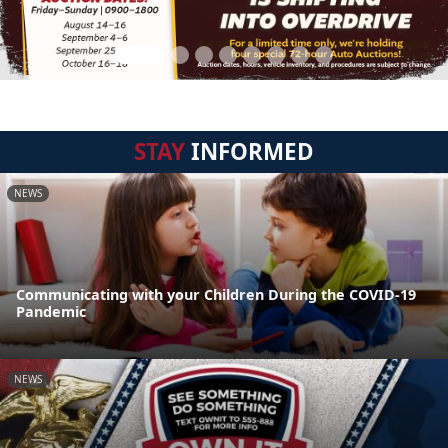
STAY
INFORMED
NEWS
Communicating with your Children During the COVID-19
Pandemic
NEWS