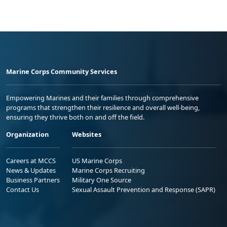
Marine Corps Community Services
Empowering Marines and their families through comprehensive
programs that strengthen their resilience and overall well-being,
ensuring they thrive both on and off the field.
Organization
Websites
Careers at MCCS
US Marine Corps
News & Updates
Marine Corps Recruiting
Business Partners
Military One Source
Contact Us
Sexual Assault Prevention and Response (SAPR)