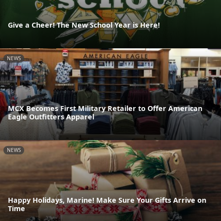
Give a Cheer! The New School Year is Here!
NEWS
MCX Becomes First Military Retailer to Offer American
Eagle Outfitters Apparel
NEWS
Happy Holidays, Marine! Make Sure Your Gifts Arrive on
Time