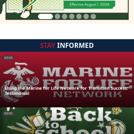
STAY
INFORMED
NEWS
Using the Marine for Life Network for Transition Success:
Testimonial
NEWS