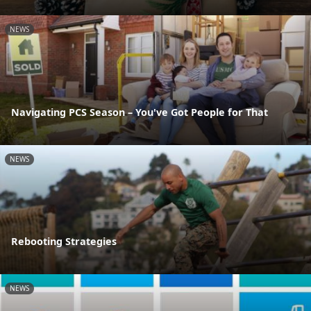
NEWS
Navigating PCS Season – You've Got People for That
NEWS
Rebooting Strategies
NEWS