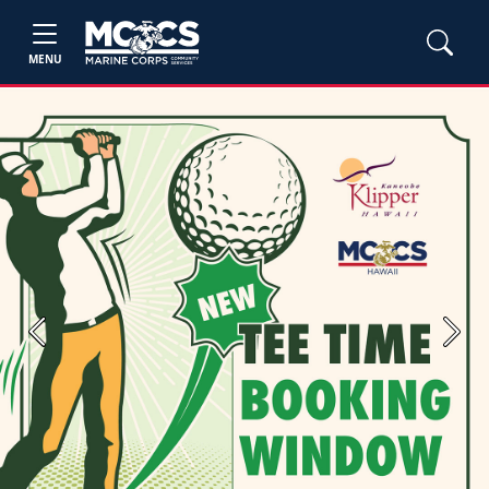
MENU
Previous
Next