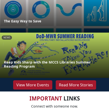
The Easy Way to Save
NEWS
Keep Kids Sharp with the MCCS Libraries Summer
Reading Program
View More Events
Read More Stories
IMPORTANT
LINKS
Connect with someone now.