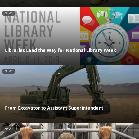
NEWS
Libraries Lead the Way for National Library Week
NEWS
From Excavator to Assistant Superintendent
NEWS