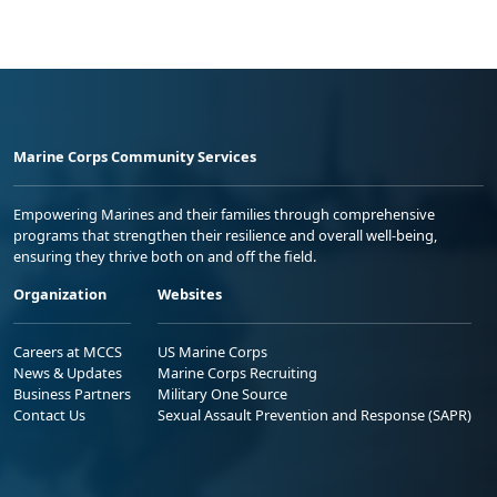
Marine Corps Community Services
Empowering Marines and their families through comprehensive
programs that strengthen their resilience and overall well-being,
ensuring they thrive both on and off the field.
Organization
Websites
Careers at MCCS
US Marine Corps
News & Updates
Marine Corps Recruiting
Business Partners
Military One Source
Contact Us
Sexual Assault Prevention and Response (SAPR)