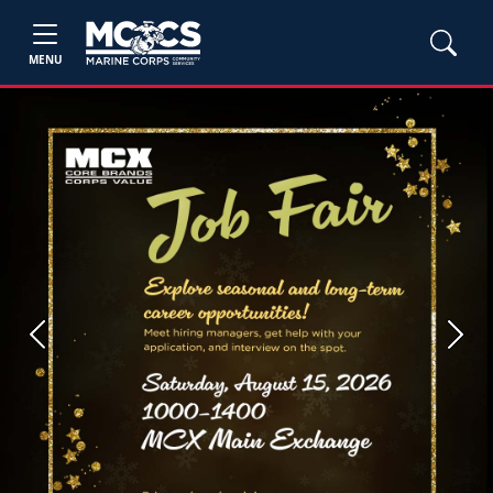
MENU
Previous
Next