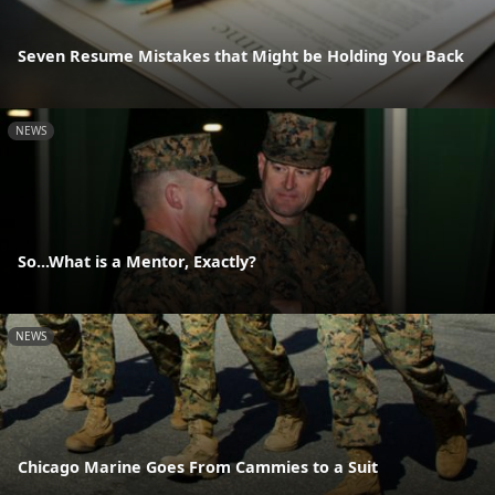
Seven Resume Mistakes that Might be Holding You Back
NEWS
So...What is a Mentor, Exactly?
NEWS
Chicago Marine Goes From Cammies to a Suit