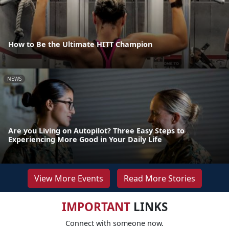
How to Be the Ultimate HITT Champion
NEWS
Are you Living on Autopilot? Three Easy Steps to
Experiencing More Good in Your Daily Life
View More Events
Read More Stories
IMPORTANT
LINKS
Connect with someone now.