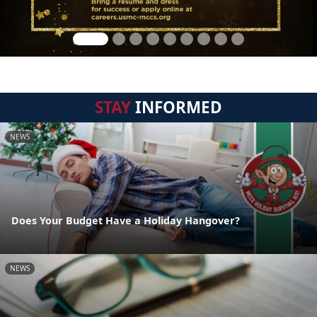
STAY
INFORMED
NEWS
Does Your Budget Have a Holiday Hangover?
NEWS