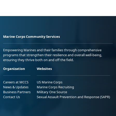
Marine Corps Community Services
Empowering Marines and their families through comprehensive
programs that strengthen their resilience and overall well-being,
ensuring they thrive both on and off the field.
Organization
Websites
Careers at MCCS
US Marine Corps
News & Updates
Marine Corps Recruiting
Business Partners
Military One Source
Contact Us
Sexual Assault Prevention and Response (SAPR)