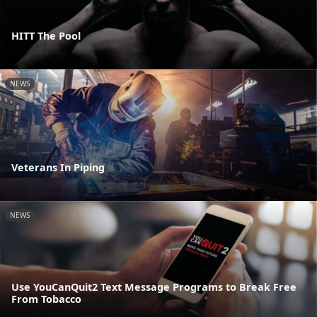
HITT The Pool
NEWS
Veterans In Piping
NEWS
Use YouCanQuit2 Text Message Programs to Break Free
From Tobacco