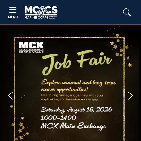
MENU
Previous
Next