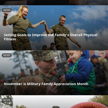
NEWS
Setting Goals to Improve the Family's Overall Physical
Fitness
NEWS
November is Military Family Appreciation Month
NEWS