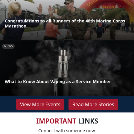
Congratulations to all Runners of the 48th Marine Corps
Marathon
NEWS
What to Know About Vaping as a Service Member
View More Events
Read More Stories
IMPORTANT
LINKS
Connect with someone now.