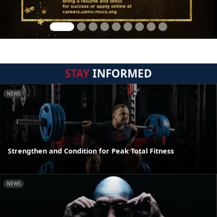
STAY
INFORMED
NEWS
Strengthen and Condition for Peak Total Fitness
NEWS