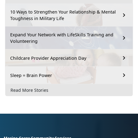
10 Ways to Strengthen Your Relationship & Mental
Toughness in Military Life
Expand Your Network with LifeSkills Training and
Volunteering
Childcare Provider Appreciation Day
Sleep = Brain Power
Read More Stories
Marine Corps Community Services