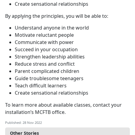
Create sensational relationships
By applying the principles, you will be able to:
Understand anyone in the world
Motivate reluctant people
Communicate with power
Succeed in your occupation
Strengthen leadership abilities
Reduce stress and conflict
Parent complicated children
Guide troublesome teenagers
Teach difficult learners
Create sensational relationships
To learn more about available classes, contact your
installation’s MCFTB office.
Published: 28 Nov 2022
Other Stories