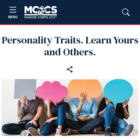
MENU
Personality Traits. Learn Yours
and Others.