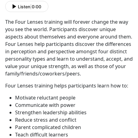
Listen
|
0:00
The Four Lenses training will forever change the way
you see the world. Participants discover unique
aspects about themselves and everyone around them.
Four Lenses help participants discover the differences
in perception and perspective amongst four distinct
personality types and learn to understand, accept, and
value your unique strength, as well as those of your
family/friends/coworkers/peers.
Four Lenses training helps participants learn how to:
Motivate reluctant people
Communicate with power
Strengthen leadership abilities
Reduce stress and conflict
Parent complicated children
Teach difficult learners