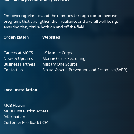
Empowering Marines and their families through comprehensive
programs that strengthen their resilience and overall well-being,
ensuring they thrive both on and off the field.
Organization
Websites
Careers at MCCS
US Marine Corps
News & Updates
Marine Corps Recruiting
Business Partners
Military One Source
Contact Us
Sexual Assault Prevention and Response (SAPR)
Local Installation
MCB Hawaii
MCBH Installation Access
Information
Customer Feedback (ICE)