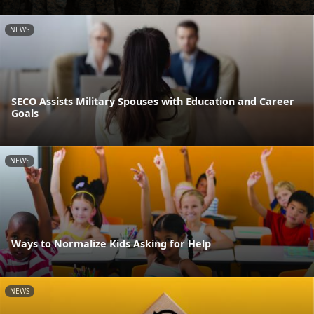
NEWS
SECO Assists Military Spouses with Education and Career
Goals
NEWS
Ways to Normalize Kids Asking for Help
NEWS