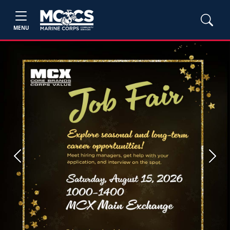
MENU
Previous
Next