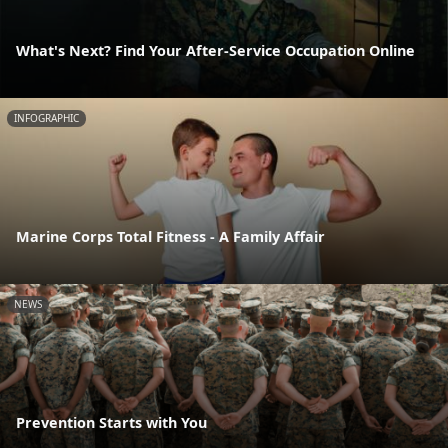
What's Next? Find Your After-Service Occupation Online
INFOGRAPHIC
Marine Corps Total Fitness - A Family Affair
NEWS
Prevention Starts with You