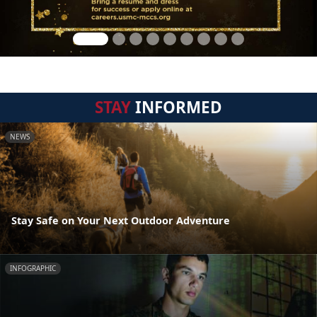
STAY
INFORMED
NEWS
Stay Safe on Your Next Outdoor Adventure
INFOGRAPHIC