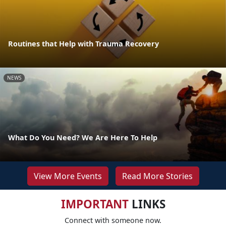
Routines that Help with Trauma Recovery
NEWS
What Do You Need? We Are Here To Help
View More Events
Read More Stories
IMPORTANT
LINKS
Connect with someone now.