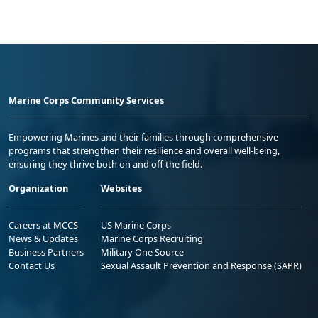
Marine Corps Community Services
Empowering Marines and their families through comprehensive
programs that strengthen their resilience and overall well-being,
ensuring they thrive both on and off the field.
Organization
Websites
Careers at MCCS
US Marine Corps
News & Updates
Marine Corps Recruiting
Business Partners
Military One Source
Contact Us
Sexual Assault Prevention and Response (SAPR)