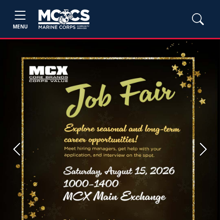
MENU
Previous
Next