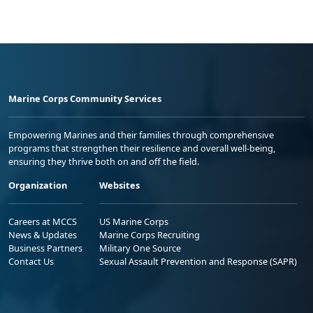
Marine Corps Community Services
Empowering Marines and their families through comprehensive
programs that strengthen their resilience and overall well-being,
ensuring they thrive both on and off the field.
Organization
Websites
Careers at MCCS
US Marine Corps
News & Updates
Marine Corps Recruiting
Business Partners
Military One Source
Contact Us
Sexual Assault Prevention and Response (SAPR)