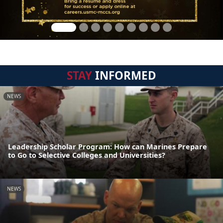
STAY
INFORMED
NEWS
Leadership Scholar Program: How can Marines Prepare
to Go to Selective Colleges and Universities?
NEWS