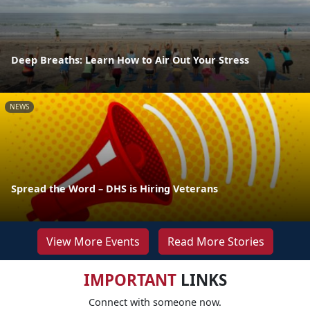
Deep Breaths: Learn How to Air Out Your Stress
NEWS
Spread the Word – DHS is Hiring Veterans
View More Events
Read More Stories
IMPORTANT
LINKS
Connect with someone now.