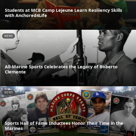
Students at MCB Camp Lejeune Learn Resiliency Skills
with Anchored4Life
NEWS
All-Marine Sports Celebrates the Legacy of Roberto
Clemente
NEWS
Sports Hall of Fame Inductees Honor Their Time in the
Marines