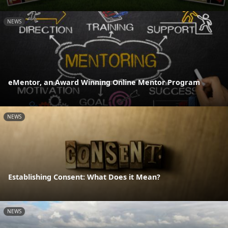
NEWS
eMentor, an Award Winning Online Mentor Program
NEWS
Establishing Consent: What Does it Mean?
NEWS