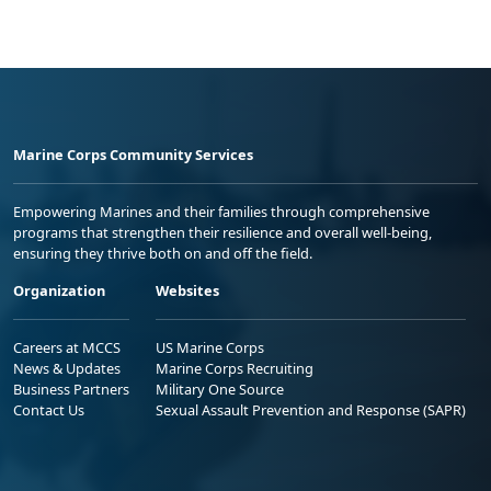
Marine Corps Community Services
Empowering Marines and their families through comprehensive
programs that strengthen their resilience and overall well-being,
ensuring they thrive both on and off the field.
Organization
Websites
Careers at MCCS
US Marine Corps
News & Updates
Marine Corps Recruiting
Business Partners
Military One Source
Contact Us
Sexual Assault Prevention and Response (SAPR)