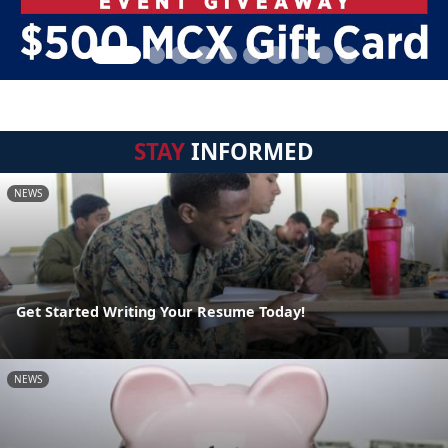
STAY
INFORMED
NEWS
Get Started Writing Your Resume Today!
NEWS