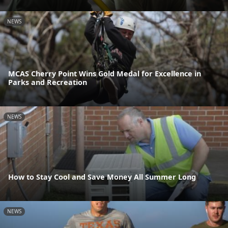
NEWS
MCAS Cherry Point Wins Gold Medal for Excellence in
Parks and Recreation
NEWS
How to Stay Cool and Save Money All Summer Long
NEWS