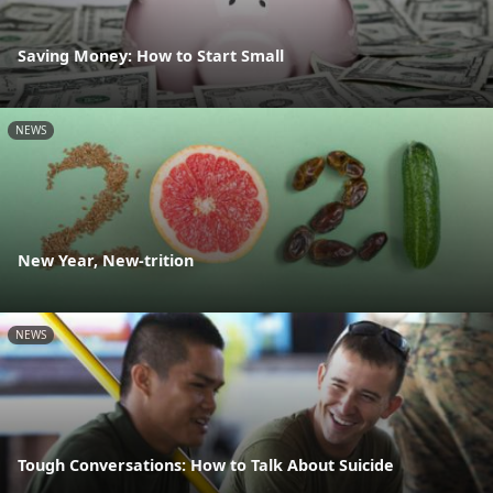
Saving Money: How to Start Small
NEWS
New Year, New-trition
NEWS
Tough Conversations: How to Talk About Suicide