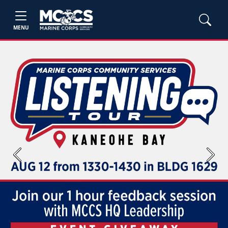
MENU
Previous
Next