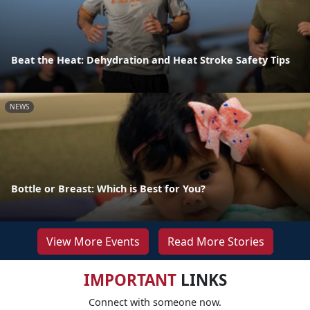
Beat the Heat: Dehydration and Heat Stroke Safety Tips
NEWS
Bottle or Breast: Which is Best for You?
View More Events
Read More Stories
IMPORTANT
LINKS
Connect with someone now.