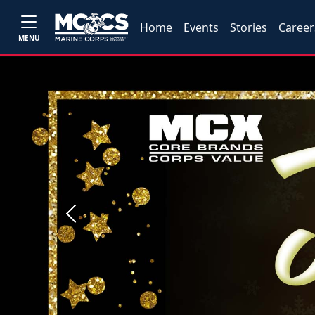
Home
Events
Stories
Career
MENU
Previous