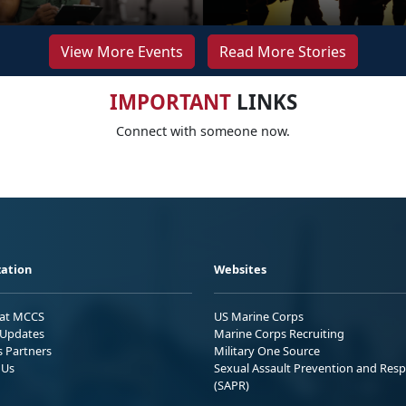
View More Events
Read More Stories
IMPORTANT
LINKS
Connect with someone now.
ation
Websites
 at MCCS
US Marine Corps
Updates
Marine Corps Recruiting
s Partners
Military One Source
 Us
Sexual Assault Prevention and Res
(SAPR)