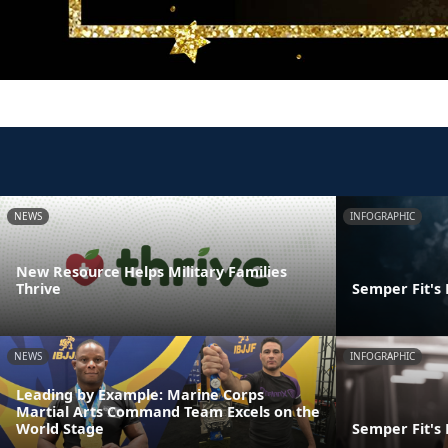
NEWS
INFOGRAPHIC
New Resource Helps Military Families
Thrive
Semper Fit's
NEWS
INFOGRAPHIC
Leading by Example: Marine Corps
Martial Arts Command Team Excels on the
World Stage
Semper Fit's