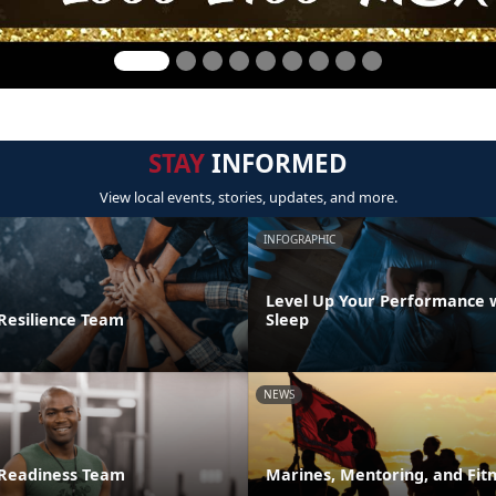
STAY
INFORMED
View local events, stories, updates, and more.
INFOGRAPHIC
Level Up Your Performance 
 Resilience Team
Sleep
NEWS
 Readiness Team
Marines, Mentoring, and Fit