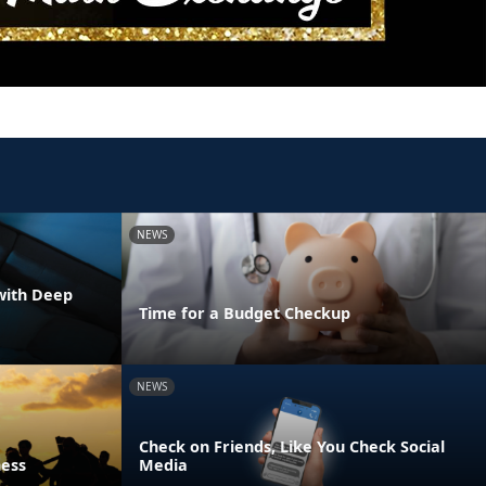
NEWS
with Deep
Time for a Budget Checkup
NEWS
Check on Friends, Like You Check Social
ness
Media