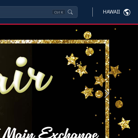
HAWAII
Ctrl
K
Next