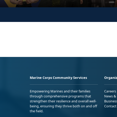
Marine Corps Community Services
Organiz
Empowering Marines and their families
Careers
through comprehensive programs that
News & 
strengthen their resilience and overall well-
Busines
being, ensuring they thrive both on and off
Contact
the field.