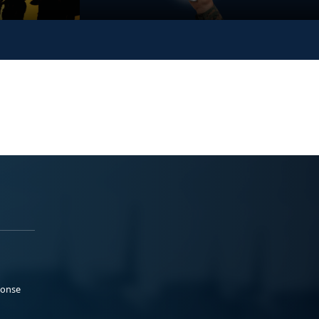
ponse