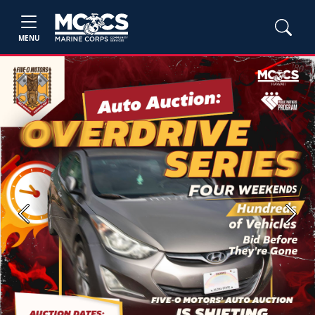
MENU
Previous
Next