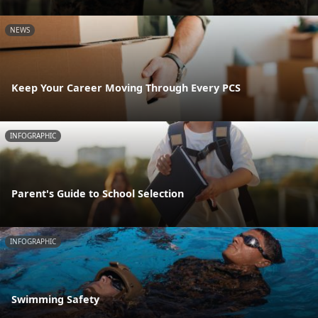
NEWS
Keep Your Career Moving Through Every PCS
INFOGRAPHIC
Parent's Guide to School Selection
INFOGRAPHIC
Swimming Safety