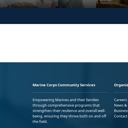
Marine Corps Community Services
Organiz
Empowering Marines and their families
Careers
through comprehensive programs that
News & 
strengthen their resilience and overall well-
Busines
being, ensuring they thrive both on and off
Contact
the field.