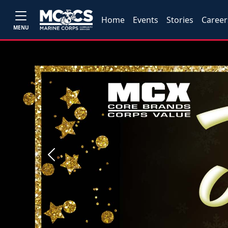
Home
Events
Stories
Career
MENU
Previous