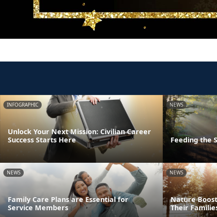
INFOGRAPHIC
NEWS
Unlock Your Next Mission: Civilian Career
Success Starts Here
Feeding the S
NEWS
NEWS
Family Care Plans are Essential for
Nature Boost
Service Members
Their Familie