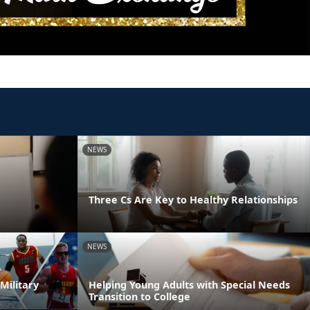
NEWS
Three Cs Are Key to Healthy Relationships
NEWS
Military
Helping Young Adults with Special Needs
Transition to College