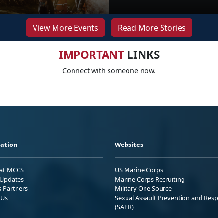
View More Events
Read More Stories
IMPORTANT
LINKS
Connect with someone now.
ation
Websites
 at MCCS
US Marine Corps
Updates
Marine Corps Recruiting
s Partners
Military One Source
 Us
Sexual Assault Prevention and Res
(SAPR)