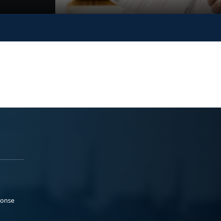
ponse