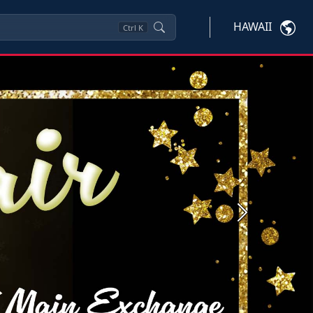
HAWAII
Ctrl
K
Next