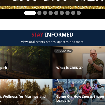
STAY
INFORMED
View local events, stories, updates, and more.
INFOGRAPHIC
pirit
What is CREDO?
NEWS
s Wellness for Marines and
Game On: How Sports Shape 
s
Leaders