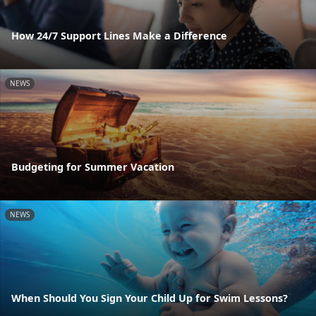
How 24/7 Support Lines Make a Difference
NEWS
Budgeting for Summer Vacation
NEWS
When Should You Sign Your Child Up for Swim Lessons?