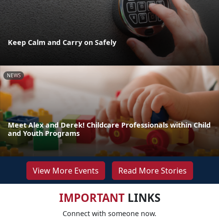
Keep Calm and Carry on Safely
NEWS
Meet Alex and Derek! Childcare Professionals within Child
and Youth Programs
View More Events
Read More Stories
IMPORTANT
LINKS
Connect with someone now.