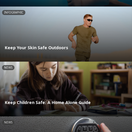
INFOGRAPHIC
Keep Your Skin Safe Outdoors
NEWS
Keep Children Safe: A Home Alone Guide
NEWS