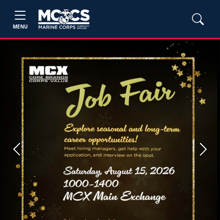
MENU
Previous
Next