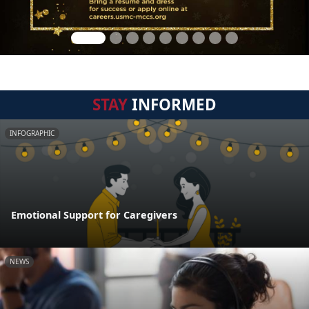
STAY
INFORMED
INFOGRAPHIC
Emotional Support for Caregivers
NEWS