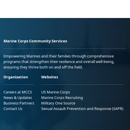
Marine Corps Community Services
Empowering Marines and their families through comprehensive
programs that strengthen their resilience and overall well-being,
ensuring they thrive both on and off the field.
Organization
Websites
Careers at MCCS
US Marine Corps
News & Updates
Marine Corps Recruiting
Business Partners
Military One Source
Contact Us
Sexual Assault Prevention and Response (SAPR)