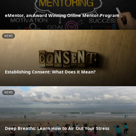
eMentor, an Award Winning Online Mentor Program
NEWS
Establishing Consent: What Does it Mean?
NEWS
Deep Breaths: Learn How to Air Out Your Stress