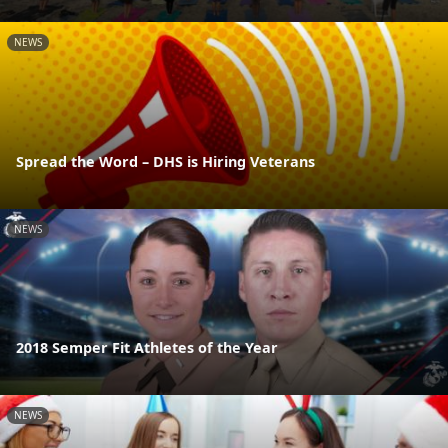
NEWS
Spread the Word – DHS is Hiring Veterans
NEWS
2018 Semper Fit Athletes of the Year
NEWS