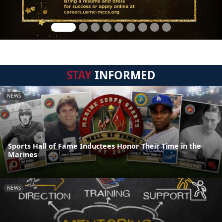
STAY
INFORMED
NEWS
Sports Hall of Fame Inductees Honor Their Time in the
Marines
NEWS