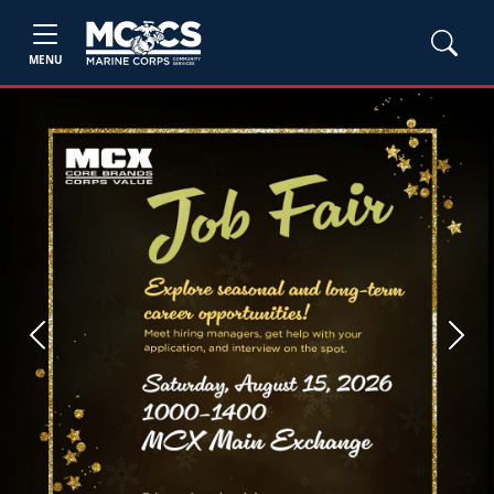
MENU
Previous
Next