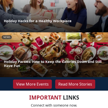
Holiday Hacks for a Healthy Workplace
NEWS
Holiday Parties: How to Keep the Calories Down and Still
Have Fun
View More Events
Read More Stories
IMPORTANT
LINKS
Connect with someone now.