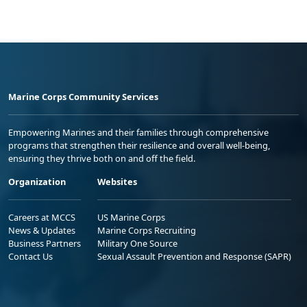
Marine Corps Community Services
Empowering Marines and their families through comprehensive
programs that strengthen their resilience and overall well-being,
ensuring they thrive both on and off the field.
Organization
Websites
Careers at MCCS
US Marine Corps
News & Updates
Marine Corps Recruiting
Business Partners
Military One Source
Contact Us
Sexual Assault Prevention and Response (SAPR)