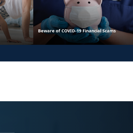
Beware of COVID-19 Financial Scams