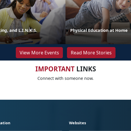
ng, and L.I.N.K.S.
Physical Education at Home
View More Events
Read More Stories
IMPORTANT
LINKS
Connect with someone now.
ation
Websites