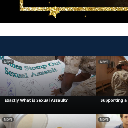
NEWS
NEWS
Exactly What is Sexual Assault?
Supporting a 
NEWS
NEWS