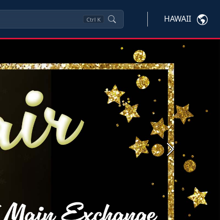
HAWAII
Ctrl
K
Next