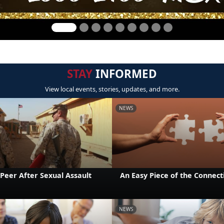
STAY
INFORMED
View local events, stories, updates, and more.
NEWS
Peer After Sexual Assault
An Easy Piece of the Connect
NEWS