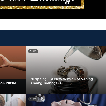
NEWS
"Dripping" –A New Version of Vaping
ion Puzzle
Among Teenagers
NEWS