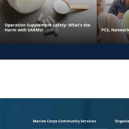
Operation Supplement Safety: What's the
Harm with SARMs?
PCS, Networki
Marine Corps Community Services
Organiz