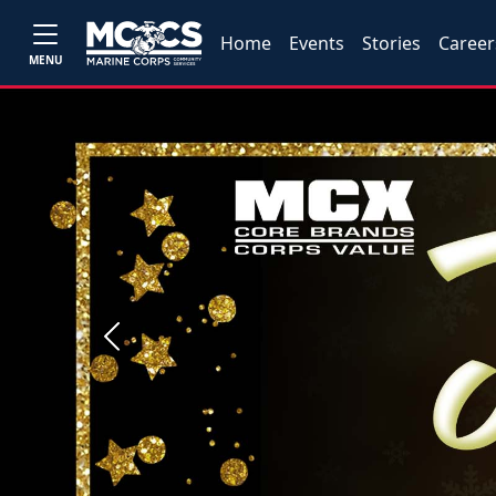
Home
Events
Stories
Career
MENU
Previous