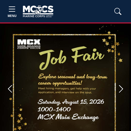
MENU
Previous
Next