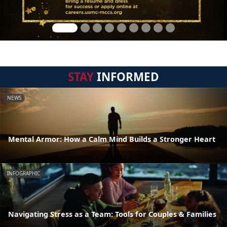
STAY
INFORMED
NEWS
Mental Armor: How a Calm Mind Builds a Stronger Heart
INFOGRAPHIC
Navigating Stress as a Team: Tools for Couples & Families