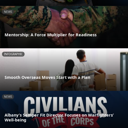
NEWS
Mentorship: A Force Multiplier for Readiness
INFOGRAPHIC
Smooth Overseas Moves Start with a Plan
NEWS
Albany’s Semper Fit Director Focuses on Warfighters’
Well-being