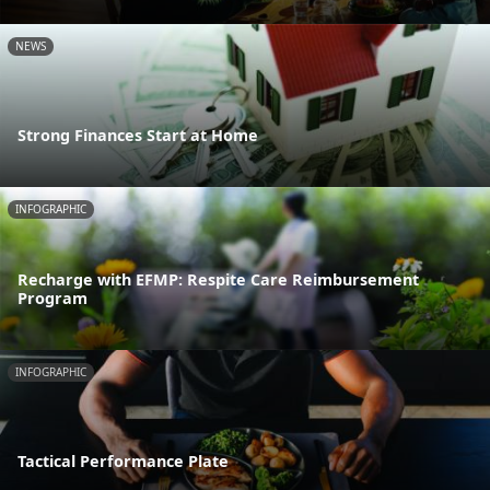
NEWS
Strong Finances Start at Home
INFOGRAPHIC
Recharge with EFMP: Respite Care Reimbursement
Program
INFOGRAPHIC
Tactical Performance Plate