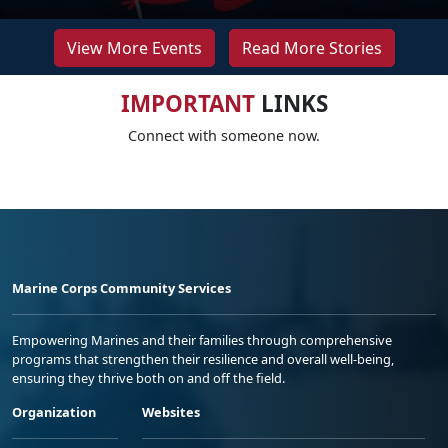
View More Events
Read More Stories
IMPORTANT
LINKS
Connect with someone now.
Marine Corps Community Services
Empowering Marines and their families through comprehensive
programs that strengthen their resilience and overall well-being,
ensuring they thrive both on and off the field.
Organization
Websites