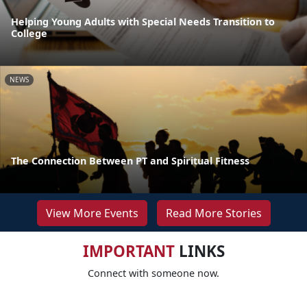
Helping Young Adults with Special Needs Transition to
College
NEWS
The Connection Between PT and Spiritual Fitness
View More Events
Read More Stories
IMPORTANT
LINKS
Connect with someone now.