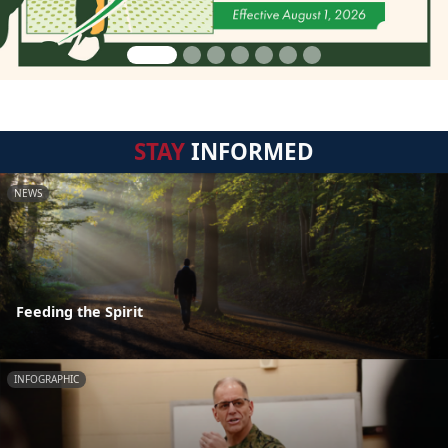
STAY
INFORMED
NEWS
Feeding the Spirit
INFOGRAPHIC