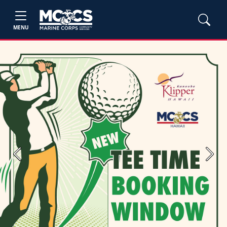
MENU
Previous
Next