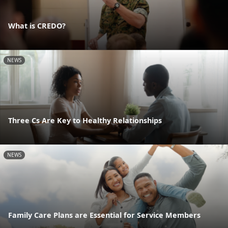
What is CREDO?
NEWS
Three Cs Are Key to Healthy Relationships
NEWS
Family Care Plans are Essential for Service Members