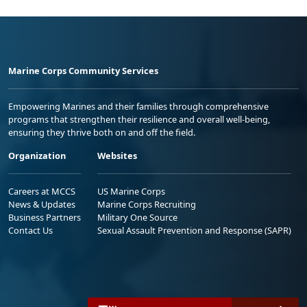
Marine Corps Community Services
Empowering Marines and their families through comprehensive
programs that strengthen their resilience and overall well-being,
ensuring they thrive both on and off the field.
Organization
Websites
Careers at MCCS
US Marine Corps
News & Updates
Marine Corps Recruiting
Business Partners
Military One Source
Contact Us
Sexual Assault Prevention and Response (SAPR)