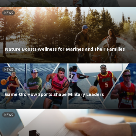
NEWS
Nature Boosts Wellness for Marines and Their Families
NEWS
Game On: How Sports Shape Military Leaders
NEWS