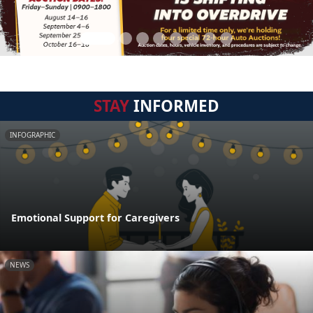
STAY
INFORMED
INFOGRAPHIC
Emotional Support for Caregivers
NEWS