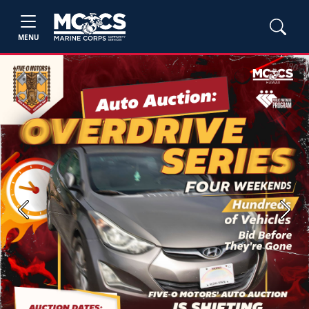
MENU
Previous
Next