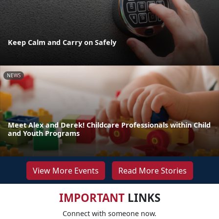
Keep Calm and Carry on Safely
NEWS
Meet Alex and Derek! Childcare Professionals within Child
and Youth Programs
View More Events
Read More Stories
IMPORTANT
LINKS
Connect with someone now.