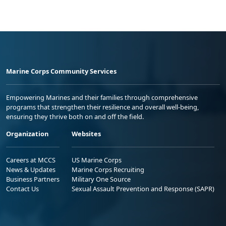
Marine Corps Community Services
Empowering Marines and their families through comprehensive
programs that strengthen their resilience and overall well-being,
ensuring they thrive both on and off the field.
Organization
Websites
Careers at MCCS
US Marine Corps
News & Updates
Marine Corps Recruiting
Business Partners
Military One Source
Contact Us
Sexual Assault Prevention and Response (SAPR)