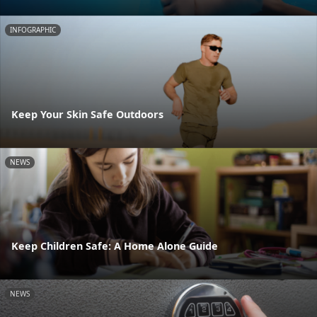
INFOGRAPHIC
Keep Your Skin Safe Outdoors
NEWS
Keep Children Safe: A Home Alone Guide
NEWS