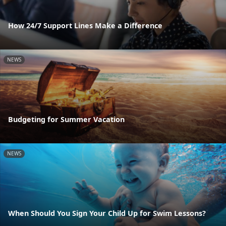
How 24/7 Support Lines Make a Difference
NEWS
Budgeting for Summer Vacation
NEWS
When Should You Sign Your Child Up for Swim Lessons?