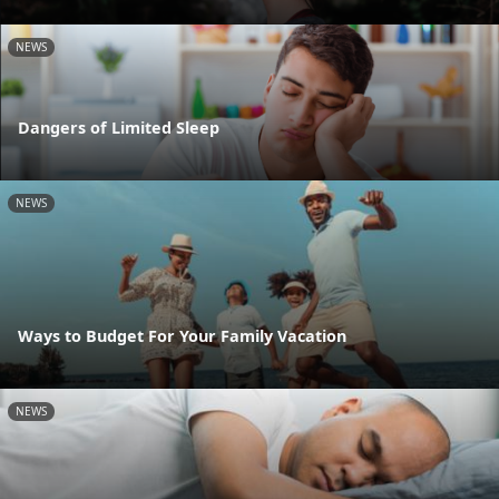
NEWS
Dangers of Limited Sleep
NEWS
Ways to Budget For Your Family Vacation
NEWS