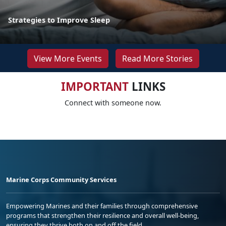
Strategies to Improve Sleep
View More Events
Read More Stories
IMPORTANT
LINKS
Connect with someone now.
Marine Corps Community Services
Empowering Marines and their families through comprehensive
programs that strengthen their resilience and overall well-being,
ensuring they thrive both on and off the field.