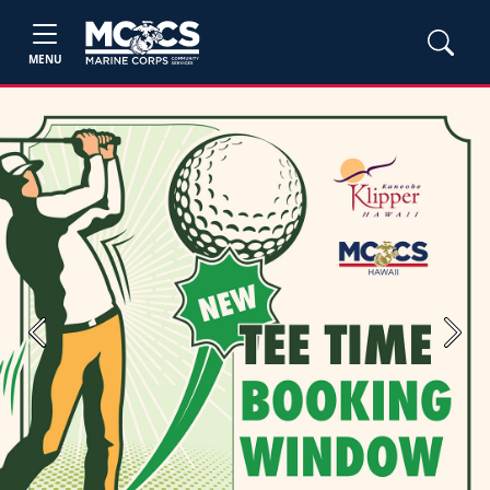
MENU
Previous
Next