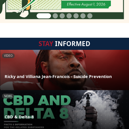
STAY
INFORMED
VIDEO
Ricky and Villiana Jean-Francois - Suicide Prevention
NEWS
CBD & Delta-8