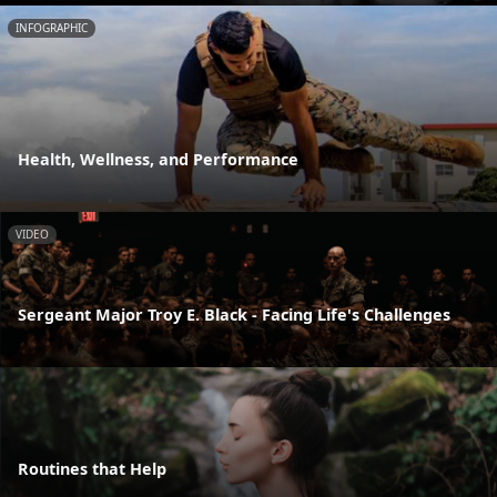
INFOGRAPHIC
Health, Wellness, and Performance
VIDEO
Sergeant Major Troy E. Black - Facing Life's Challenges
Routines that Help