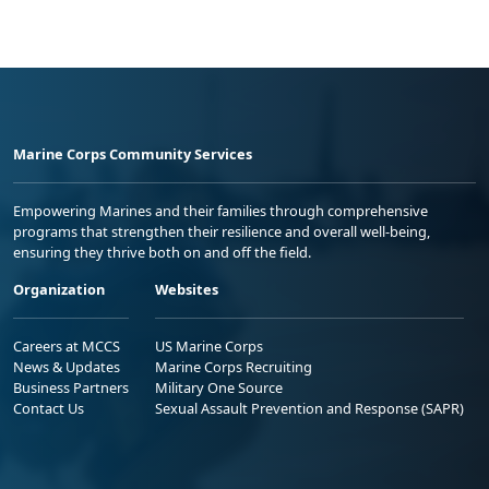
Marine Corps Community Services
Empowering Marines and their families through comprehensive
programs that strengthen their resilience and overall well-being,
ensuring they thrive both on and off the field.
Organization
Websites
Careers at MCCS
US Marine Corps
News & Updates
Marine Corps Recruiting
Business Partners
Military One Source
Contact Us
Sexual Assault Prevention and Response (SAPR)