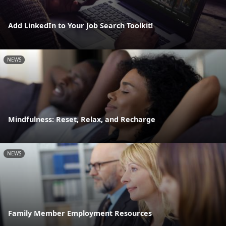
Add LinkedIn to Your Job Search Toolkit!
NEWS
Mindfulness: Reset, Relax, and Recharge
NEWS
Family Member Employment Resources