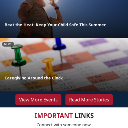
Beat the Heat: Keep Your Child Safe This Summer
NEWS
Caregiving Around the Clock
View More Events
Read More Stories
IMPORTANT
LINKS
Connect with someone now.