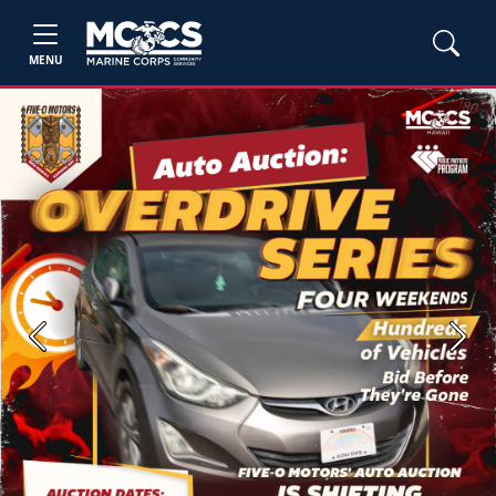
MENU
Previous
Next