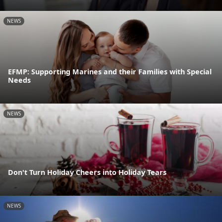
NEWS
EFMP: Supporting Marines and their Families with Special
Needs
NEWS
Don't Turn Holiday Cheers into Holiday Tears
NEWS