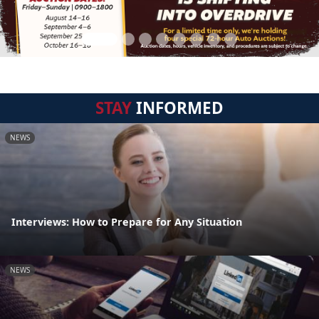
STAY
INFORMED
NEWS
Interviews: How to Prepare for Any Situation
NEWS