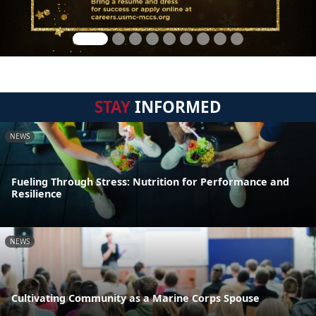
STAY
INFORMED
NEWS
Fueling Through Stress: Nutrition for Performance and
Resilience
NEWS
Cultivating Community as a Marine Corps Spouse