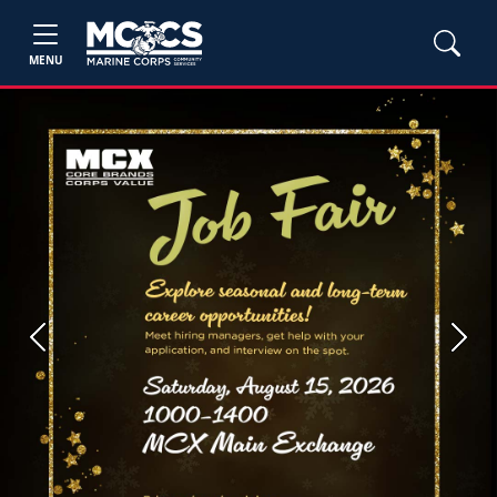
MENU
Previous
Next