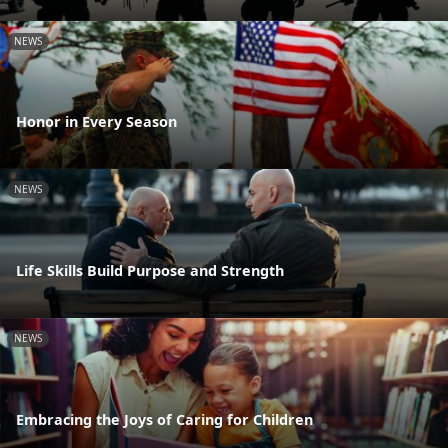
NEWS
Honor in Every Season
NEWS
Life Skills Build Purpose and Strength
NEWS
Embracing the Joys of Caring for Children