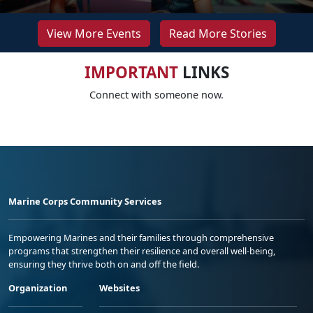
View More Events
Read More Stories
IMPORTANT
LINKS
Connect with someone now.
Marine Corps Community Services
Empowering Marines and their families through comprehensive
programs that strengthen their resilience and overall well-being,
ensuring they thrive both on and off the field.
Organization
Websites