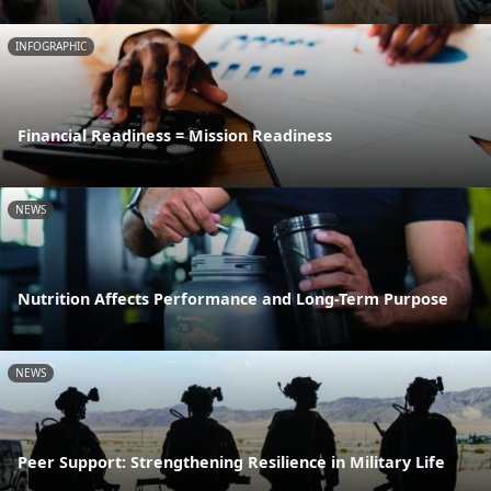
INFOGRAPHIC
Financial Readiness = Mission Readiness
NEWS
Nutrition Affects Performance and Long-Term Purpose
NEWS
Peer Support: Strengthening Resilience in Military Life