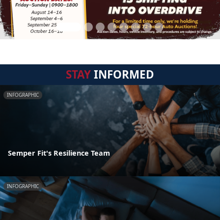
STAY
INFORMED
INFOGRAPHIC
Semper Fit's Resilience Team
INFOGRAPHIC