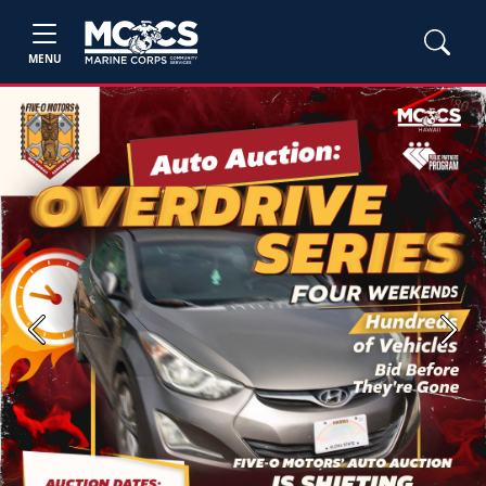
MENU
Previous
Next