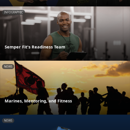
INFOGRAPHIC
Semper Fit's Readiness Team
NEWS
Marines, Mentoring, and Fitness
NEWS