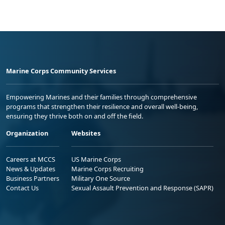
Marine Corps Community Services
Empowering Marines and their families through comprehensive
programs that strengthen their resilience and overall well-being,
ensuring they thrive both on and off the field.
Organization
Websites
Careers at MCCS
US Marine Corps
News & Updates
Marine Corps Recruiting
Business Partners
Military One Source
Contact Us
Sexual Assault Prevention and Response (SAPR)