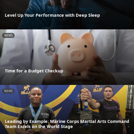
Level Up Your Performance with Deep Sleep
NEWS
Time for a Budget Checkup
NEWS
Leading by Example: Marine Corps Martial Arts Command
Team Excels on the World Stage