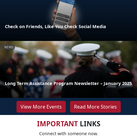
Check on Friends, Like You Check Social Media
NEWS
Long Term Assistance Program Newsletter – January 2025
View More Events
Read More Stories
IMPORTANT
LINKS
Connect with someone now.