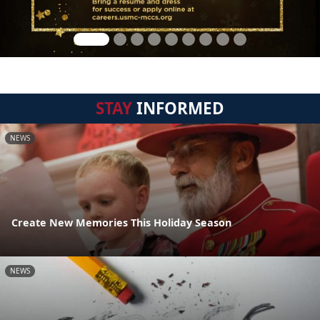
STAY
INFORMED
NEWS
Create New Memories This Holiday Season
NEWS