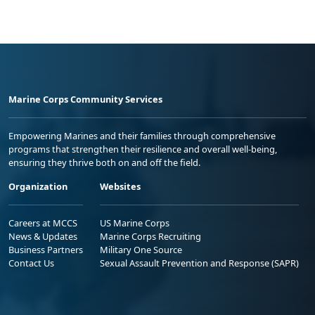
Marine Corps Community Services
Empowering Marines and their families through comprehensive
programs that strengthen their resilience and overall well-being,
ensuring they thrive both on and off the field.
Organization
Websites
Careers at MCCS
US Marine Corps
News & Updates
Marine Corps Recruiting
Business Partners
Military One Source
Contact Us
Sexual Assault Prevention and Response (SAPR)