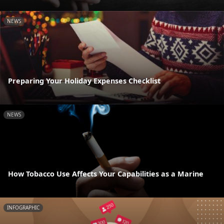
NEWS
Preparing Your Holiday Expenses Checklist
NEWS
How Tobacco Use Affects Your Capabilities as a Marine
INFOGRAPHIC