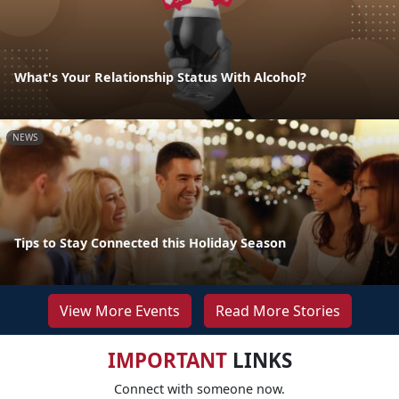
What's Your Relationship Status With Alcohol?
NEWS
Tips to Stay Connected this Holiday Season
View More Events
Read More Stories
IMPORTANT
LINKS
Connect with someone now.