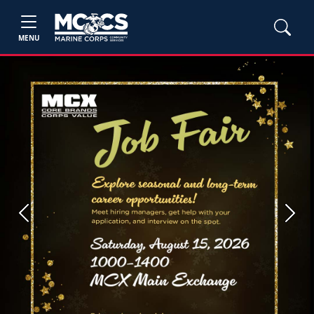
MENU
Previous
Next