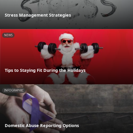
Stress Management Strategies
NEWS
Tips to Staying Fit During the Holidays
INFOGRAPHIC
Domestic Abuse Reporting Options