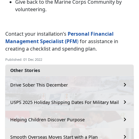
Give back to the Marine Corps Community by
volunteering.
Contact your installation’s
Personal Financial
Management Specialist (PFM
)
for assistance in
creating a checklist and spending plan.
Published: 01 Dec 2022
Other Stories
Drive Sober This December
USPS 2025 Holiday Shipping Dates For Military Mail
Helping Children Discover Purpose
Smooth Overseas Moves Start with a Plan