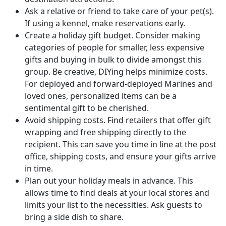
Ask a relative or friend to take care of your pet(s).
If using a kennel, make reservations early.
Create a holiday gift budget. Consider making
categories of people for smaller, less expensive
gifts and buying in bulk to divide amongst this
group. Be creative, DIYing helps minimize costs.
For deployed and forward-deployed Marines and
loved ones, personalized items can be a
sentimental gift to be cherished.
Avoid shipping costs. Find retailers that offer gift
wrapping and free shipping directly to the
recipient. This can save you time in line at the post
office, shipping costs, and ensure your gifts arrive
in time.
Plan out your holiday meals in advance. This
allows time to find deals at your local stores and
limits your list to the necessities. Ask guests to
bring a side dish to share.