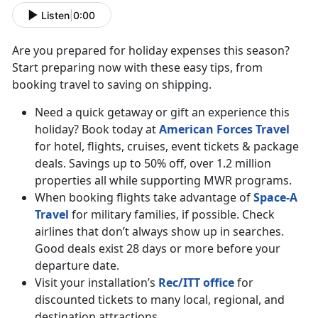
Listen
|
0:00
Are you prepared for holiday expenses this season?
Start preparing now with these easy tips, from
booking travel to saving on shipping.
Need a quick getaway or gift an experience this
holiday? Book today at
American Forces Travel
for hotel, flights, cruises, event tickets & package
deals. Savings up to 50% off, over 1.2 million
properties all while supporting MWR programs.
When booking flights take advantage of
Space-A
Travel
for military families, if possible. Check
airlines that don’t always show up in searches.
Good deals exist 28 days or more before your
departure date.
Visit your installation’s
Rec/ITT office
for
discounted tickets to many local, regional, and
destination attractions.