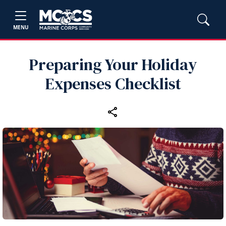
MENU
Preparing Your Holiday
Expenses Checklist