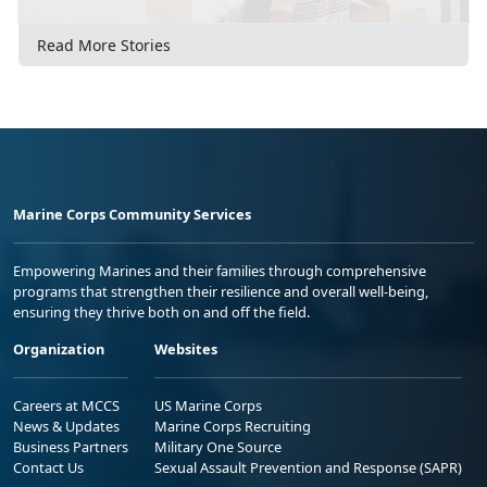
Read More Stories
Marine Corps Community Services
Empowering Marines and their families through comprehensive
programs that strengthen their resilience and overall well-being,
ensuring they thrive both on and off the field.
Organization
Websites
Careers at MCCS
US Marine Corps
News & Updates
Marine Corps Recruiting
Business Partners
Military One Source
Contact Us
Sexual Assault Prevention and Response (SAPR)