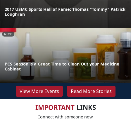
2017 USMC Sports Hall of Fame: Thomas "Tommy" Patrick
Loughran
NEWS
PCS Season is a Great Time to Clean Out your Medicine
Cabinet
View More Events
Read More Stories
IMPORTANT
LINKS
Connect with someone now.