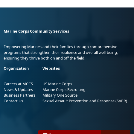
Marine Corps Community Services
Empowering Marines and their families through comprehensive
programs that strengthen their resilience and overall well-being,
ensuring they thrive both on and off the field.
Organization
Websites
Careers at MCCS
US Marine Corps
News & Updates
Marine Corps Recruiting
Business Partners
Military One Source
Contact Us
Sexual Assault Prevention and Response (SAPR)