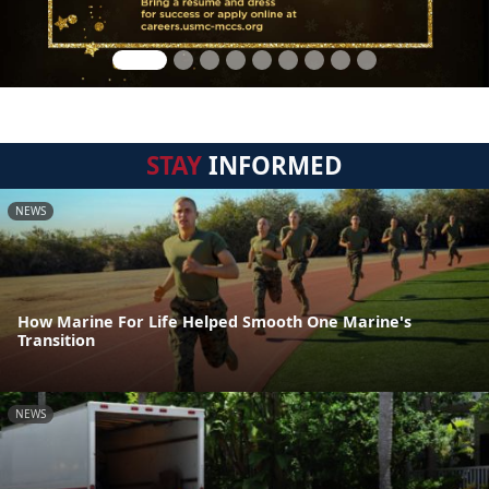
STAY
INFORMED
NEWS
How Marine For Life Helped Smooth One Marine's
Transition
NEWS