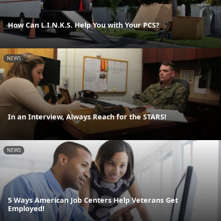
How Can L.I.N.K.S. Help You with Your PCS?
NEWS
In an Interview, Always Reach for the STARS!
NEWS
5 Ways American Job Centers Help Veterans Get
Employed!