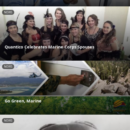
NEWS
Quantico Celebrates Marine Corps Spouses
NEWS
Go Green, Marine
NEWS