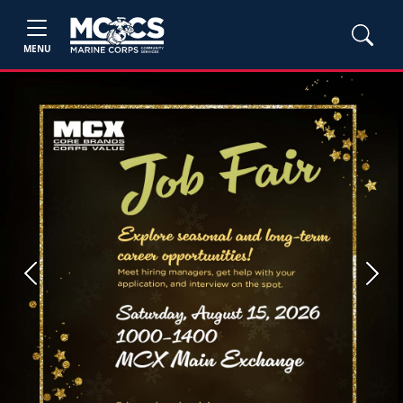
MENU
Previous
Next