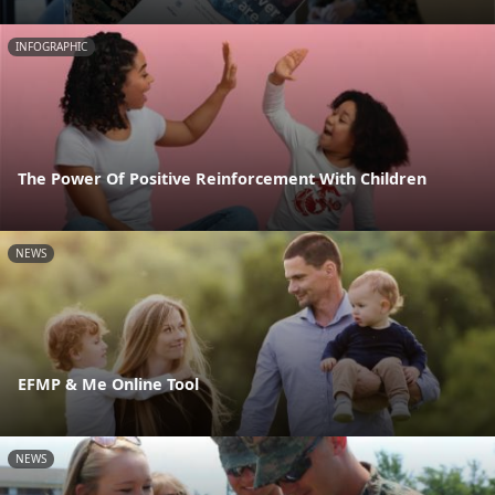
INFOGRAPHIC
The Power Of Positive Reinforcement With Children
NEWS
EFMP & Me Online Tool
NEWS