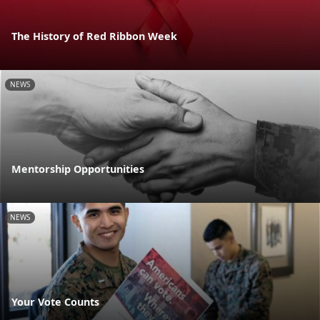
The History of Red Ribbon Week
NEWS
Mentorship Opportunities
NEWS
Your Vote Counts