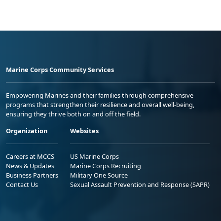
Marine Corps Community Services
Empowering Marines and their families through comprehensive
programs that strengthen their resilience and overall well-being,
ensuring they thrive both on and off the field.
Organization
Websites
Careers at MCCS
US Marine Corps
News & Updates
Marine Corps Recruiting
Business Partners
Military One Source
Contact Us
Sexual Assault Prevention and Response (SAPR)