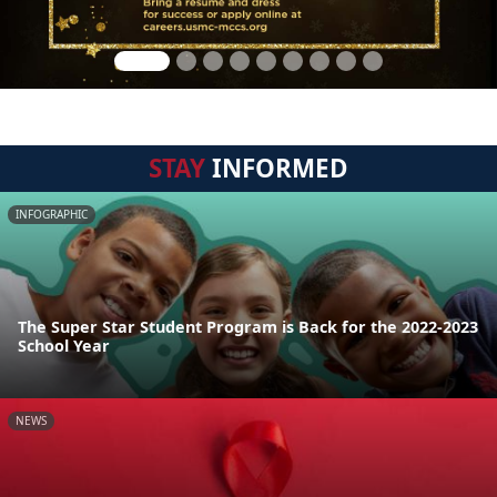
STAY
INFORMED
INFOGRAPHIC
The Super Star Student Program is Back for the 2022-2023
School Year
NEWS