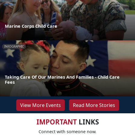
Marine Corps Child Care
INFOGRAPHIC
Taking Care Of Our Marines And Families - Child Care
Fees
View More Events
Read More Stories
IMPORTANT
LINKS
Connect with someone now.