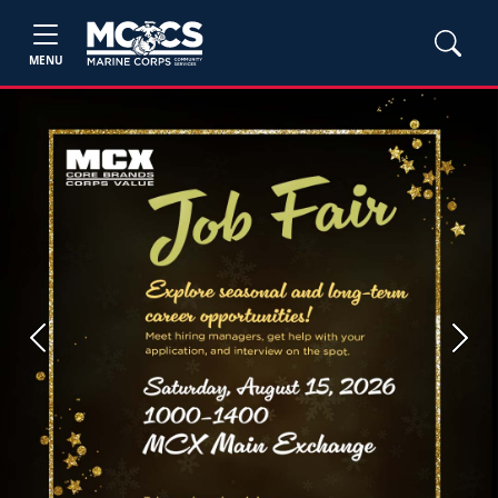
MENU
Previous
Next