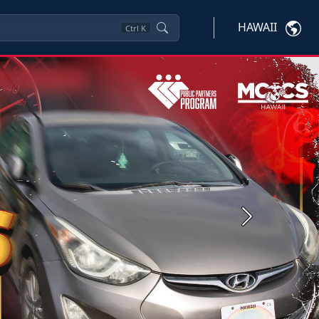
HAWAII
Ctrl
K
Next