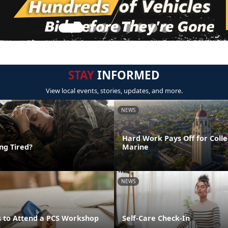
STAY
INFORMED
View local events, stories, updates, and more.
NEWS
Hard Work Pays Off for Coll
ing Tired?
Marine
NEWS
 to Attend a PCS Workshop
Self-Care Check-In