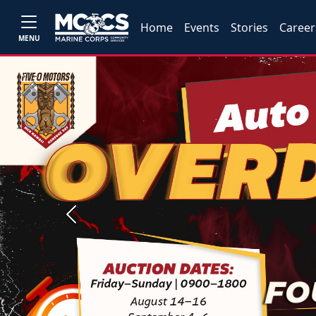
Home
Events
Stories
Career
MENU
Previous