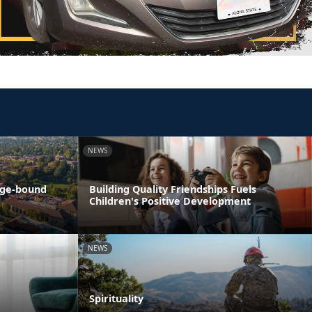
NEWS
ege-bound
Building Quality Friendships Fuels
Children's Positive Development
NEWS
Spirituality