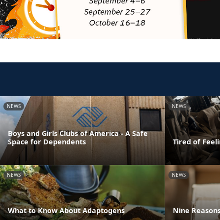
NEWS
NEWS
Boys and Girls Clubs of America - A Safe
Space for Dependents
Tired of Feel
NEWS
NEWS
What to Know About Adaptogens
Nine Reasons