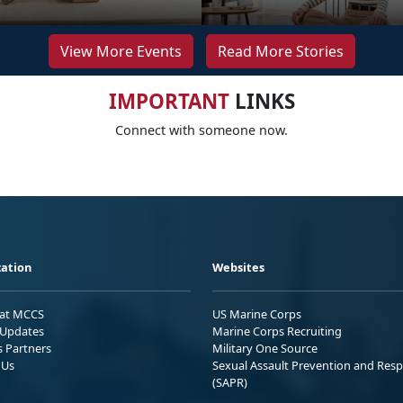
View More Events
Read More Stories
IMPORTANT
LINKS
Connect with someone now.
ation
Websites
 at MCCS
US Marine Corps
Updates
Marine Corps Recruiting
s Partners
Military One Source
 Us
Sexual Assault Prevention and Res
(SAPR)