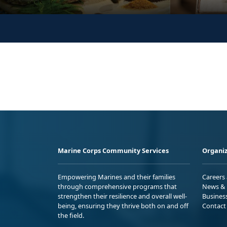
Marine Corps Community Services
Organiz
Empowering Marines and their families
Careers
through comprehensive programs that
News & 
strengthen their resilience and overall well-
Busines
being, ensuring they thrive both on and off
Contact
the field.