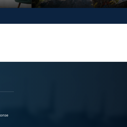
ponse