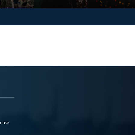
ponse