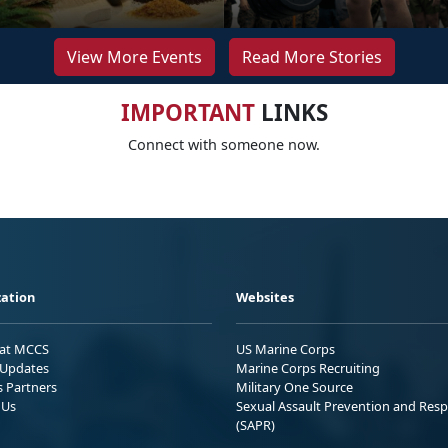
View More Events
Read More Stories
IMPORTANT
LINKS
Connect with someone now.
ation
Websites
 at MCCS
US Marine Corps
Updates
Marine Corps Recruiting
s Partners
Military One Source
 Us
Sexual Assault Prevention and Res
(SAPR)