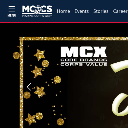
Home
Events
Stories
Career
MENU
Previous