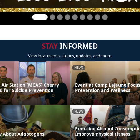
STAY
INFORMED
View local events, stories, updates, and more.
NEWS
 Air Station (MCAS) Cherry
Event at Camp Lejeune Focus
d for Suicide Prevention
Prevention and Wellness
NEWS
Reducing Alcohol Consumpti
w About Adaptogens
Improve Physical Fitness