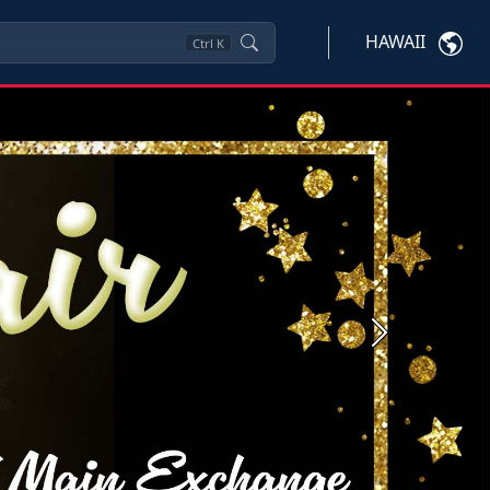
HAWAII
Ctrl
K
Next