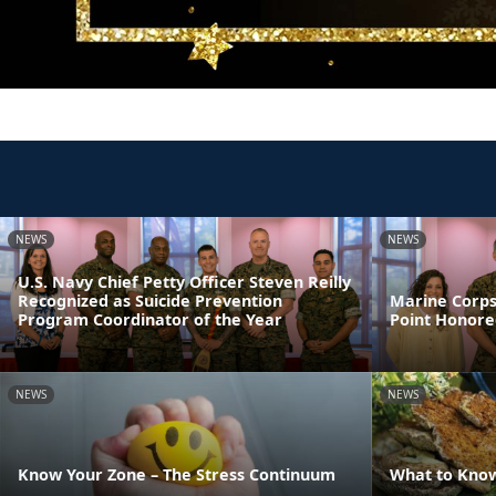
NEWS
NEWS
U.S. Navy Chief Petty Officer Steven Reilly
Recognized as Suicide Prevention
Marine Corps
Program Coordinator of the Year
Point Honore
NEWS
NEWS
Know Your Zone – The Stress Continuum
What to Kno