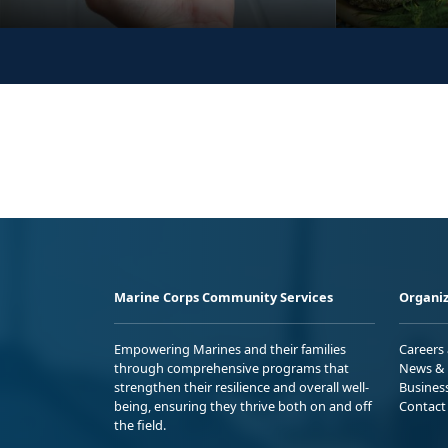
Marine Corps Community Services
Organiz
Empowering Marines and their families
Careers
through comprehensive programs that
News & 
strengthen their resilience and overall well-
Busines
being, ensuring they thrive both on and off
Contact
the field.