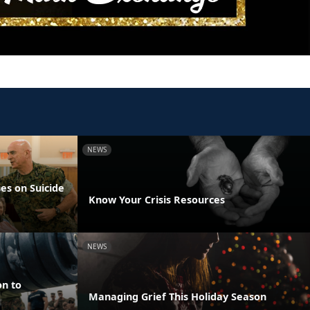
NEWS
es on Suicide
Know Your Crisis Resources
NEWS
on to
Managing Grief This Holiday Season