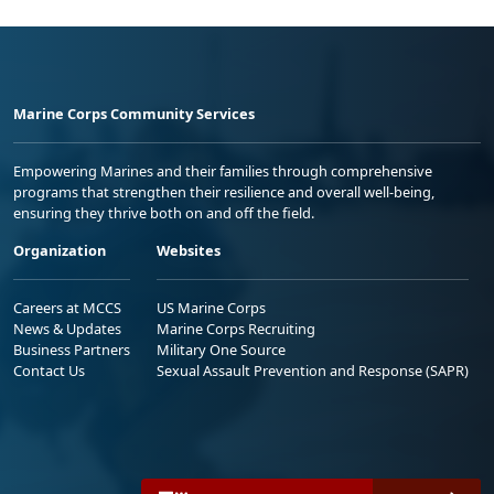
Marine Corps Community Services
Empowering Marines and their families through comprehensive
programs that strengthen their resilience and overall well-being,
ensuring they thrive both on and off the field.
Organization
Websites
Careers at MCCS
US Marine Corps
News & Updates
Marine Corps Recruiting
Business Partners
Military One Source
Contact Us
Sexual Assault Prevention and Response (SAPR)