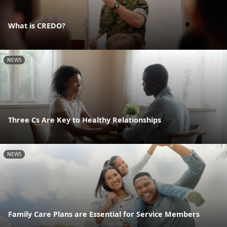
What is CREDO?
NEWS
Three Cs Are Key to Healthy Relationships
NEWS
Family Care Plans are Essential for Service Members