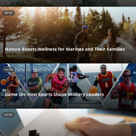
NEWS
Nature Boosts Wellness for Marines and Their Families
NEWS
Game On: How Sports Shape Military Leaders
NEWS