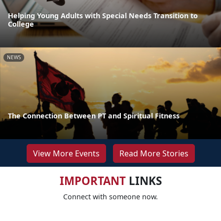
Helping Young Adults with Special Needs Transition to
College
NEWS
The Connection Between PT and Spiritual Fitness
View More Events
Read More Stories
IMPORTANT
LINKS
Connect with someone now.