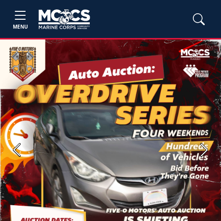
MENU
Previous
Next