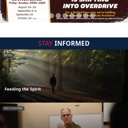
STAY
INFORMED
NEWS
Feeding the Spirit
INFOGRAPHIC