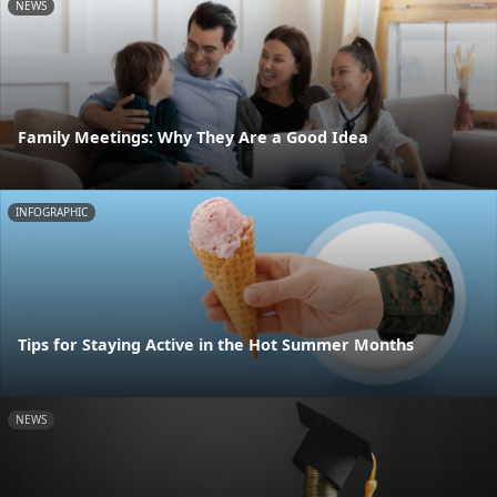
NEWS
Family Meetings: Why They Are a Good Idea
INFOGRAPHIC
Tips for Staying Active in the Hot Summer Months
NEWS