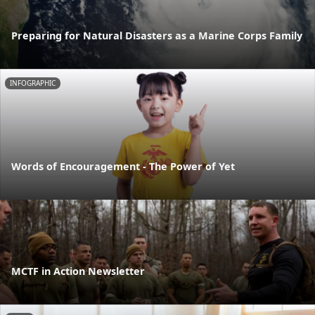
Preparing for Natural Disasters as a Marine Corps Family
INFOGRAPHIC
Words of Encouragement - The Power of Yet
MCTF in Action Newsletter