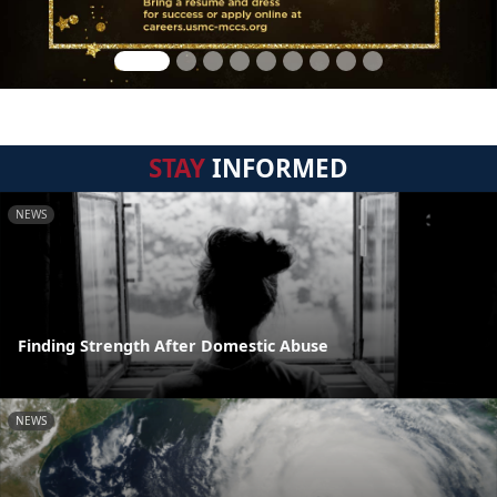
STAY
INFORMED
NEWS
Finding Strength After Domestic Abuse
NEWS