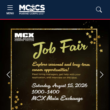
MENU
Previous
Next