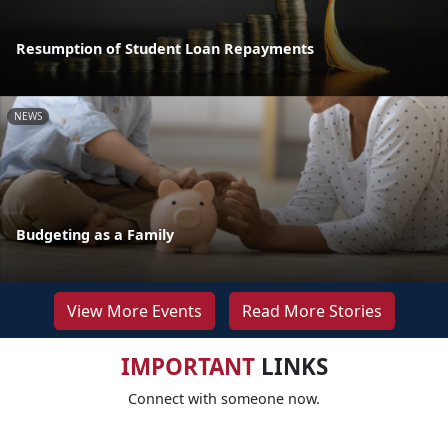
Resumption of Student Loan Repayments
NEWS
Budgeting as a Family
View More Events
Read More Stories
IMPORTANT
LINKS
Connect with someone now.