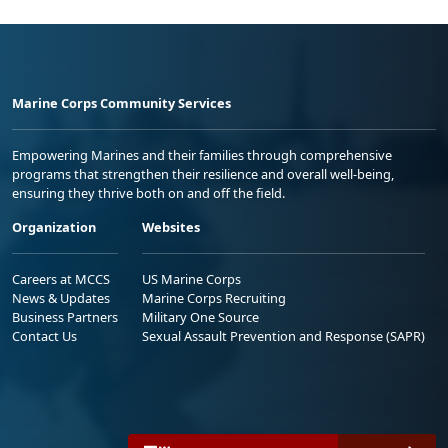
Marine Corps Community Services
Empowering Marines and their families through comprehensive
programs that strengthen their resilience and overall well-being,
ensuring they thrive both on and off the field.
Organization
Websites
Careers at MCCS
US Marine Corps
News & Updates
Marine Corps Recruiting
Business Partners
Military One Source
Contact Us
Sexual Assault Prevention and Response (SAPR)