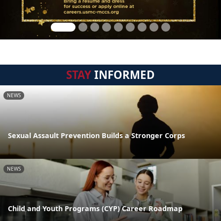
STAY
INFORMED
NEWS
Sexual Assault Prevention Builds a Stronger Corps
NEWS
Child and Youth Programs (CYP) Career Roadmap