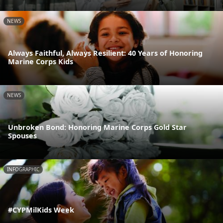
NEWS
Always Faithful, Always Resilient: 40 Years of Honoring
Marine Corps Kids
NEWS
Unbroken Bond: Honoring Marine Corps Gold Star
Spouses
INFOGRAPHIC
#CYPMilKids Week