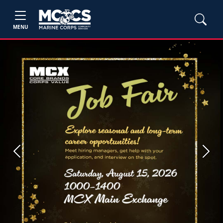
MENU
Previous
Next