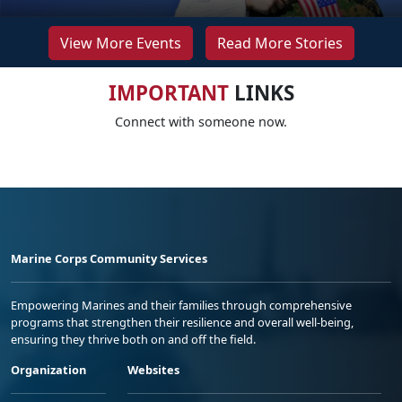
View More Events
Read More Stories
IMPORTANT
LINKS
Connect with someone now.
Marine Corps Community Services
Empowering Marines and their families through comprehensive
programs that strengthen their resilience and overall well-being,
ensuring they thrive both on and off the field.
Organization
Websites