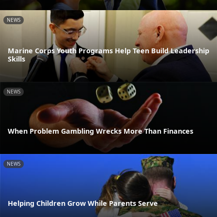
NEWS
Marine Corps Youth Programs Help Teen Build Leadership
Skills
NEWS
When Problem Gambling Wrecks More Than Finances
NEWS
Helping Children Grow While Parents Serve