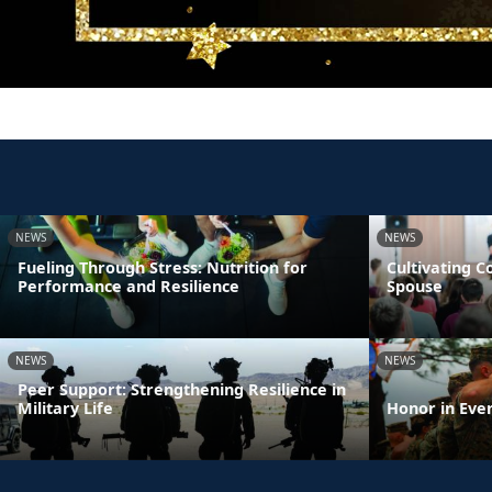
NEWS
NEWS
Fueling Through Stress: Nutrition for
Cultivating 
Performance and Resilience
Spouse
NEWS
NEWS
Peer Support: Strengthening Resilience in
Military Life
Honor in Eve