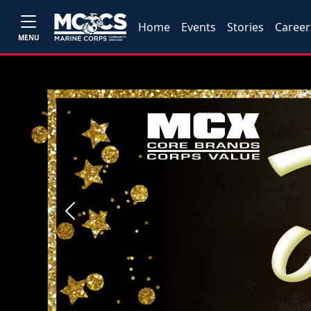
Home
Events
Stories
Career
MENU
Previous