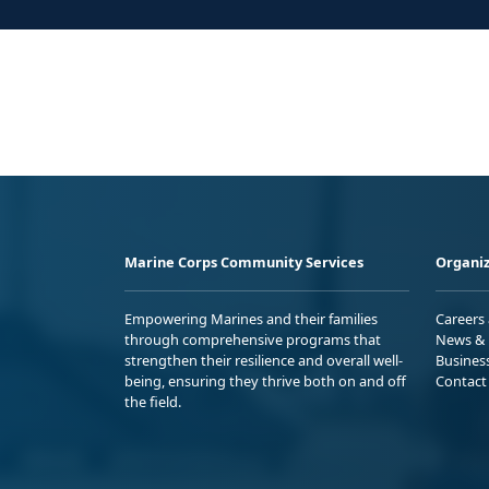
Marine Corps Community Services
Organiz
Empowering Marines and their families
Careers
through comprehensive programs that
News & 
strengthen their resilience and overall well-
Busines
being, ensuring they thrive both on and off
Contact
the field.