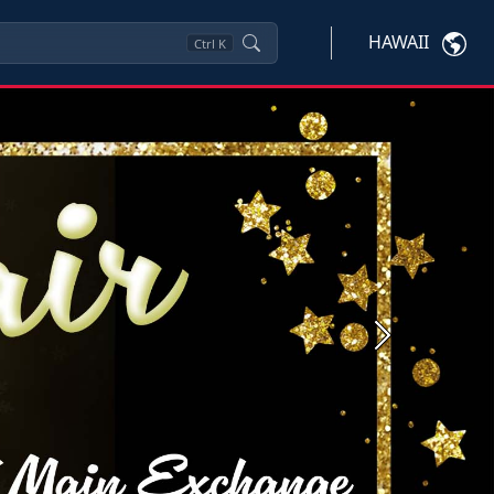
HAWAII
Ctrl
K
Next