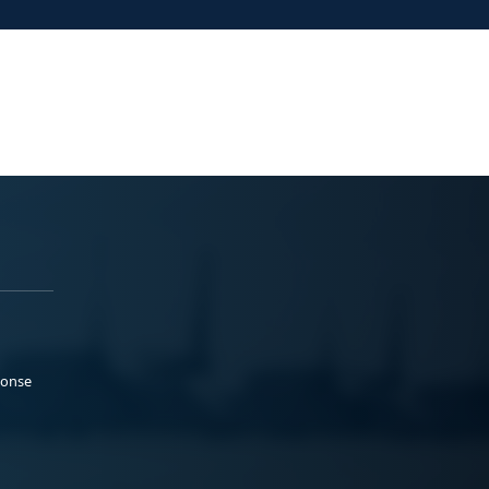
ponse