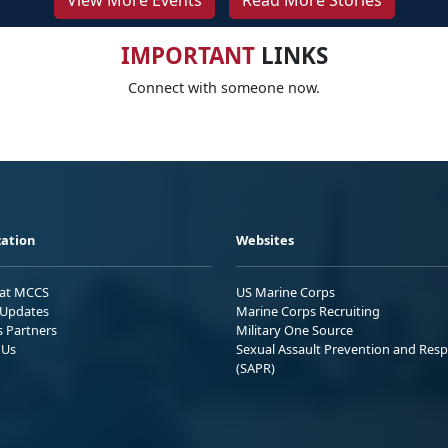
View More Events
Read More Stories
IMPORTANT
LINKS
Connect with someone now.
ation
Websites
 at MCCS
US Marine Corps
Updates
Marine Corps Recruiting
s Partners
Military One Source
 Us
Sexual Assault Prevention and Res
(SAPR)