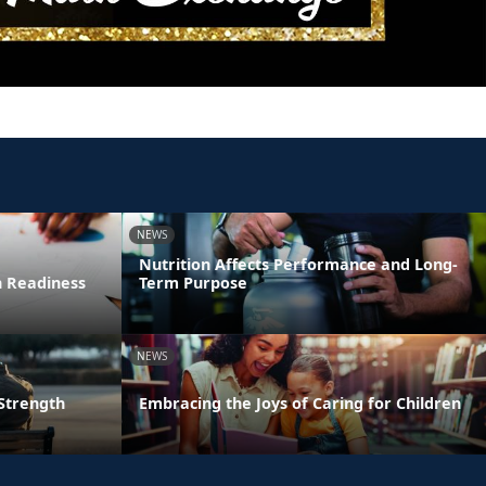
NEWS
Nutrition Affects Performance and Long-
n Readiness
Term Purpose
NEWS
 Strength
Embracing the Joys of Caring for Children