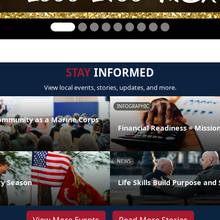
STAY
INFORMED
View local events, stories, updates, and more.
INFOGRAPHIC
Community as a Marine Corps
Financial Readiness = Missio
NEWS
ry Season
Life Skills Build Purpose and