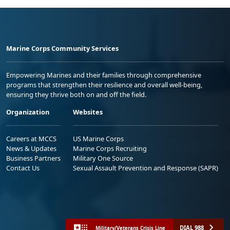
Marine Corps Community Services
Empowering Marines and their families through comprehensive
programs that strengthen their resilience and overall well-being,
ensuring they thrive both on and off the field.
Organization
Websites
Careers at MCCS
US Marine Corps
News & Updates
Marine Corps Recruiting
Business Partners
Military One Source
Contact Us
Sexual Assault Prevention and Response (SAPR)
DIAL 988
Military/Veterans Crisis Line