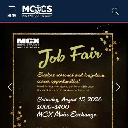
MENU
Previous
Next