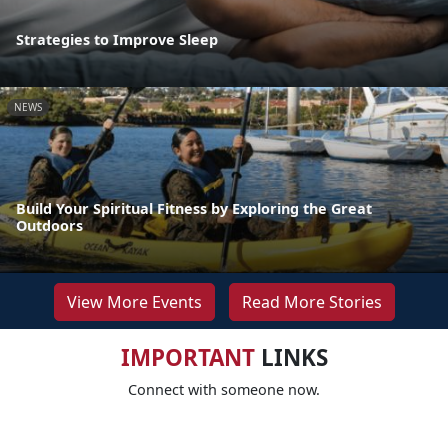
Strategies to Improve Sleep
NEWS
Build Your Spiritual Fitness by Exploring the Great
Outdoors
View More Events
Read More Stories
IMPORTANT
LINKS
Connect with someone now.