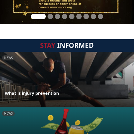
STAY
INFORMED
NEWS
What is injury prevention
NEWS