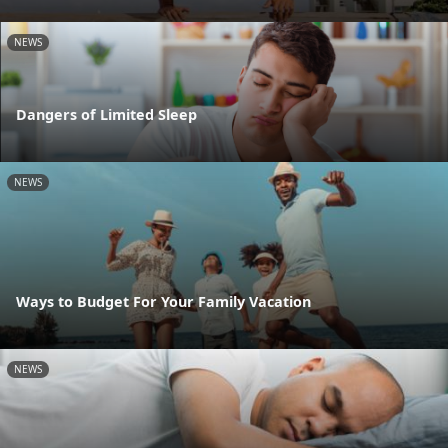
NEWS
Dangers of Limited Sleep
NEWS
Ways to Budget For Your Family Vacation
NEWS