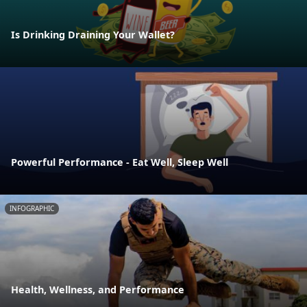
Is Drinking Draining Your Wallet?
Powerful Performance - Eat Well, Sleep Well
INFOGRAPHIC
Health, Wellness, and Performance