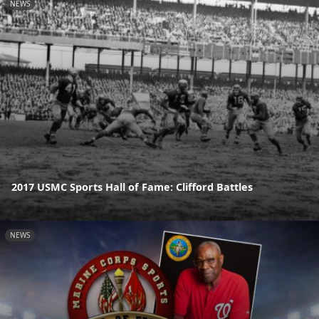
NEWS
2017 USMC Sports Hall of Fame: Clifford Battles
NEWS