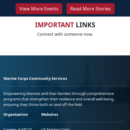
View More Events
Read More Stories
IMPORTANT
LINKS
Connect with someone now.
Marine Corps Community Services
Empowering Marines and their families through comprehensive
programs that strengthen their resilience and overall well-being,
ensuring they thrive both on and off the field.
Organization
Websites
Careers at MCCS
US Marine Corps