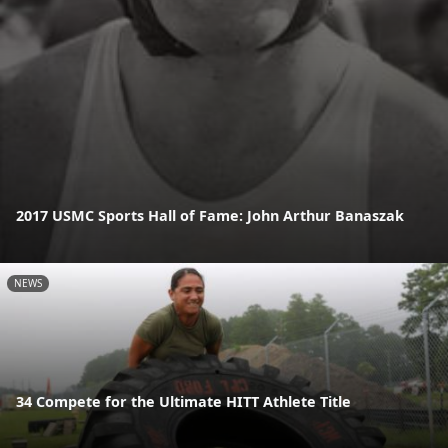
2017 USMC Sports Hall of Fame: John Arthur Banaszak
NEWS
34 Compete for the Ultimate HITT Athlete Title