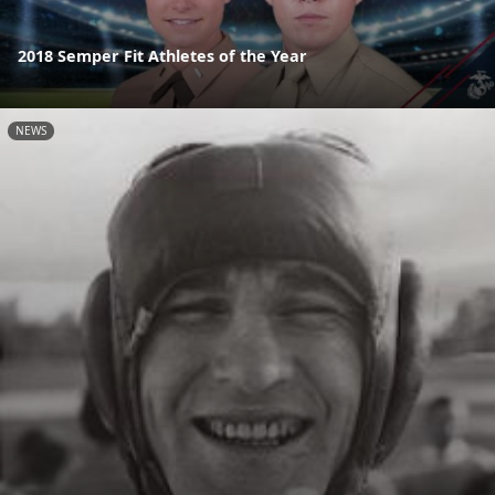
2018 Semper Fit Athletes of the Year
NEWS