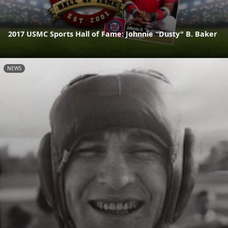
2017 USMC Sports Hall of Fame: Johnnie "Dusty" B. Baker
NEWS