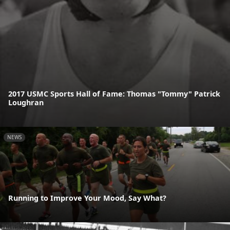
2017 USMC Sports Hall of Fame: Thomas "Tommy" Patrick
Loughran
NEWS
Running to Improve Your Mood, Say What?