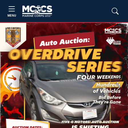
MENU
Previous
Next