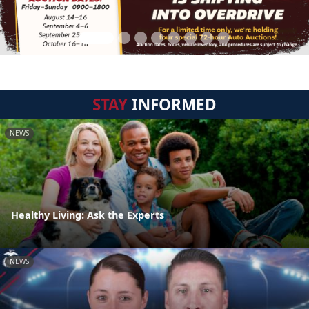
STAY
INFORMED
NEWS
Healthy Living: Ask the Experts
NEWS