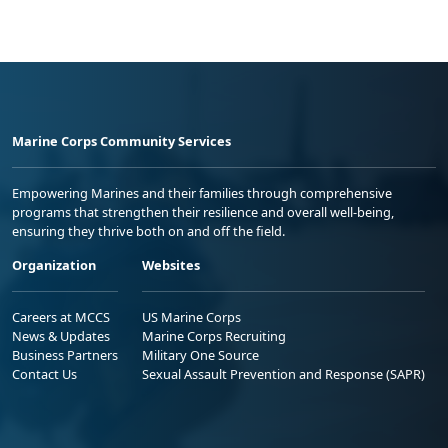
Marine Corps Community Services
Empowering Marines and their families through comprehensive
programs that strengthen their resilience and overall well-being,
ensuring they thrive both on and off the field.
Organization
Websites
Careers at MCCS
US Marine Corps
News & Updates
Marine Corps Recruiting
Business Partners
Military One Source
Contact Us
Sexual Assault Prevention and Response (SAPR)