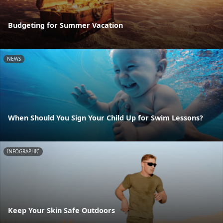
Budgeting for Summer Vacation
NEWS
When Should You Sign Your Child Up for Swim Lessons?
INFOGRAPHIC
Keep Your Skin Safe Outdoors