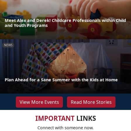
Meet Alex and Derek! Childcare Professionals within Child
and Youth Programs
NEWS
Plan Ahead for a Sane Summer with the Kids at Home
View More Events
Read More Stories
IMPORTANT
LINKS
Connect with someone now.