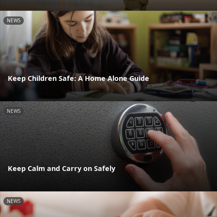
NEWS
Keep Children Safe: A Home Alone Guide
NEWS
Keep Calm and Carry on Safely
NEWS