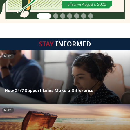
STAY
INFORMED
NEWS
How 24/7 Support Lines Make a Difference
NEWS