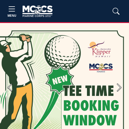
MENU
Previous
Next