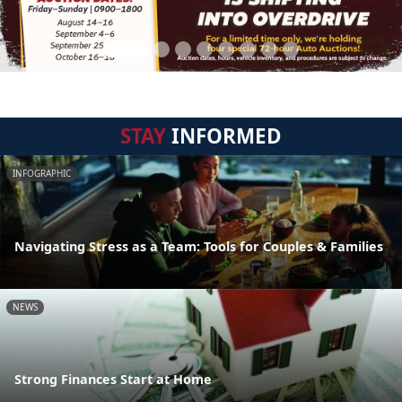
STAY
INFORMED
INFOGRAPHIC
Navigating Stress as a Team: Tools for Couples & Families
NEWS
Strong Finances Start at Home