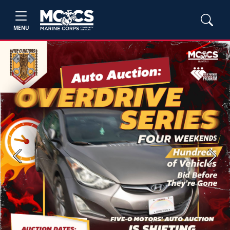
MENU
Previous
Next