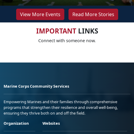
View More Events
Read More Stories
IMPORTANT
LINKS
Connect with someone now.
Marine Corps Community Services
Empowering Marines and their families through comprehensive
programs that strengthen their resilience and overall well-being,
ensuring they thrive both on and off the field.
Organization
Websites