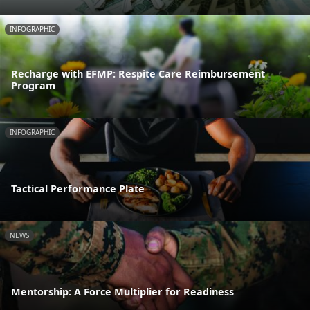
INFOGRAPHIC
Recharge with EFMP: Respite Care Reimbursement
Program
INFOGRAPHIC
Tactical Performance Plate
NEWS
Mentorship: A Force Multiplier for Readiness