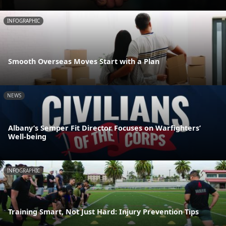
INFOGRAPHIC
Smooth Overseas Moves Start with a Plan
NEWS
Albany’s Semper Fit Director Focuses on Warfighters’
Well-being
INFOGRAPHIC
Training Smart, Not Just Hard: Injury Prevention Tips