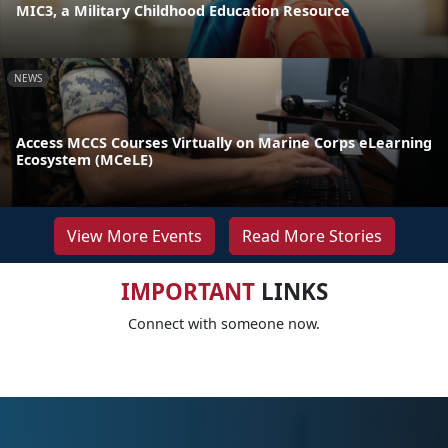
MIC3, a Military Childhood Education Resource
NEWS
Access MCCS Courses Virtually on Marine Corps eLearning
Ecosystem (MCeLE)
View More Events
Read More Stories
IMPORTANT
LINKS
Connect with someone now.