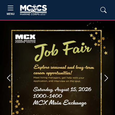
MENU
Previous
Next