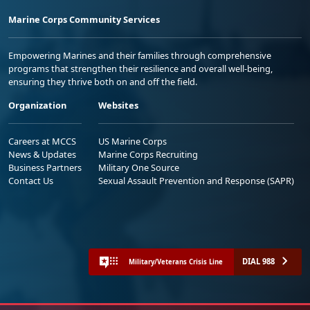
Marine Corps Community Services
Empowering Marines and their families through comprehensive
programs that strengthen their resilience and overall well-being,
ensuring they thrive both on and off the field.
Organization
Websites
Careers at MCCS
US Marine Corps
News & Updates
Marine Corps Recruiting
Business Partners
Military One Source
Contact Us
Sexual Assault Prevention and Response (SAPR)
DIAL 988
Military/Veterans Crisis Line