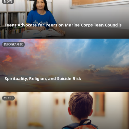
NEWS
Teens Advocate for Peers on Marine Corps Teen Councils
INFOGRAPHIC
Spirituality, Religion, and Suicide Risk
VIDEO