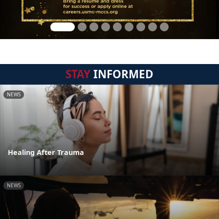
STAY
INFORMED
NEWS
Healing After Trauma
NEWS