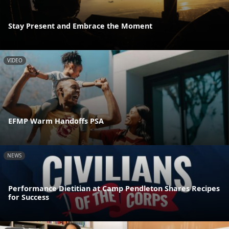
Stay Present and Embrace the Moment
VIDEO
EFMP Warm Handoffs PSA
NEWS
Performance Dietitian at Camp Pendleton Shares Recipes
for Success