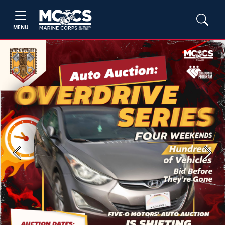
MENU
Previous
Next