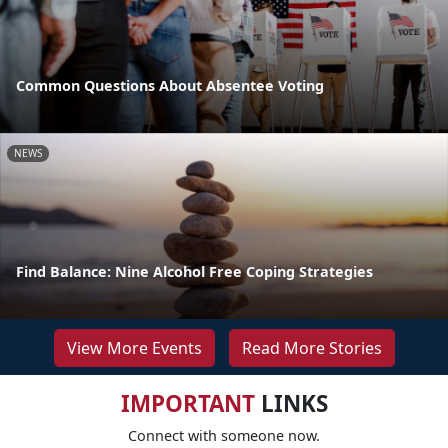
Common Questions About Absentee Voting
NEWS
Find Balance: Nine Alcohol Free Coping Strategies
View More Events
Read More Stories
IMPORTANT
LINKS
Connect with someone now.