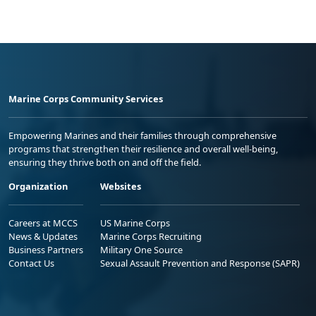
Marine Corps Community Services
Empowering Marines and their families through comprehensive
programs that strengthen their resilience and overall well-being,
ensuring they thrive both on and off the field.
Organization
Websites
Careers at MCCS
US Marine Corps
News & Updates
Marine Corps Recruiting
Business Partners
Military One Source
Contact Us
Sexual Assault Prevention and Response (SAPR)