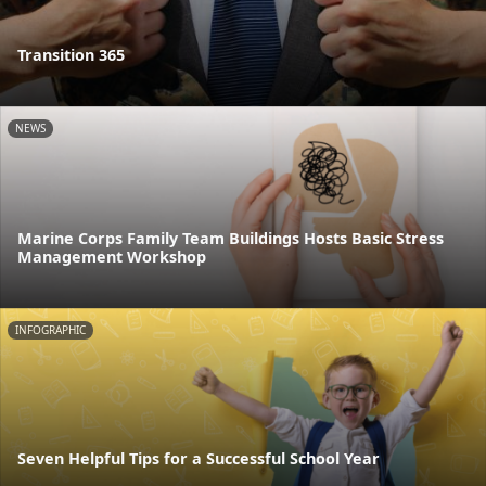
Transition 365
NEWS
Marine Corps Family Team Buildings Hosts Basic Stress
Management Workshop
INFOGRAPHIC
Seven Helpful Tips for a Successful School Year