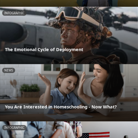
INFOGRAPHIC
The Emotional Cycle of Deployment
NEWS
You Are Interested in Homeschooling - Now What?
INFOGRAPHIC