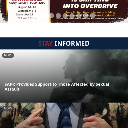
STAY
INFORMED
NEWS
SAPR Provides Support to Those Affected by Sexual
Assault
NEWS