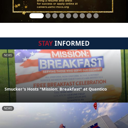
STAY
INFORMED
NEWS
Smucker's Hosts "Mission: Breakfast" at Quantico
NEWS