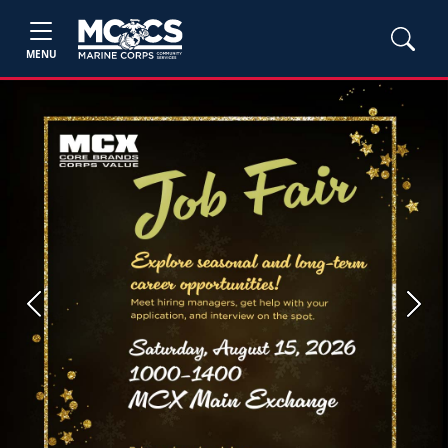
MENU
Previous
Next