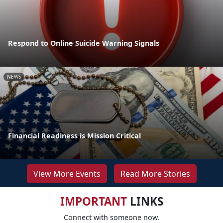
Respond to Online Suicide Warning Signals
NEWS
Financial Readiness is Mission Critical
View More Events
Read More Stories
IMPORTANT
LINKS
Connect with someone now.