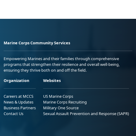
Marine Corps Community Services
Empowering Marines and their families through comprehensive
programs that strengthen their resilience and overall well-being,
ensuring they thrive both on and off the field.
Organization
Websites
Careers at MCCS
US Marine Corps
News & Updates
Marine Corps Recruiting
Business Partners
Military One Source
Contact Us
Sexual Assault Prevention and Response (SAPR)