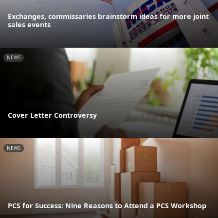
Exchanges, commissaries brainstorm ideas for more joint
sales events
NEWS
Cover Letter Controversy
NEWS
PCS for Success: Nine Reasons to Attend a PCS Workshop