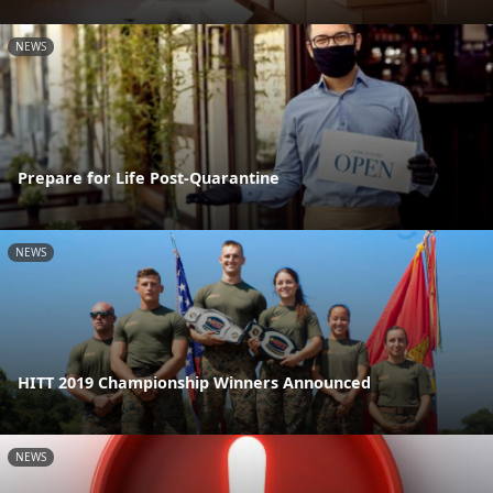
NEWS
Prepare for Life Post-Quarantine
NEWS
HITT 2019 Championship Winners Announced
NEWS