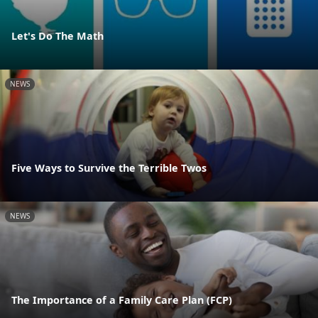
Let's Do The Math
NEWS
Five Ways to Survive the Terrible Twos
NEWS
The Importance of a Family Care Plan (FCP)