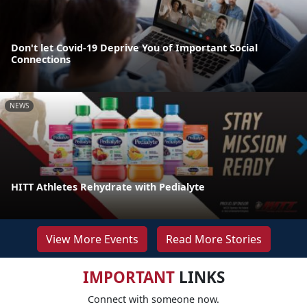
Don't let Covid-19 Deprive You of Important Social
Connections
NEWS
HITT Athletes Rehydrate with Pedialyte
View More Events
Read More Stories
IMPORTANT
LINKS
Connect with someone now.