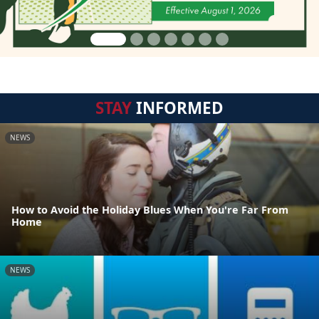
STAY
INFORMED
NEWS
How to Avoid the Holiday Blues When You're Far From
Home
NEWS