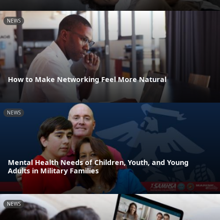
NEWS
How to Make Networking Feel More Natural
NEWS
Mental Health Needs of Children, Youth, and Young
Adults in Military Families
NEWS