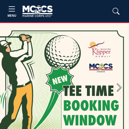
MENU
Previous
Next