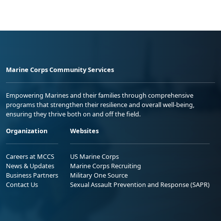
Marine Corps Community Services
Empowering Marines and their families through comprehensive
programs that strengthen their resilience and overall well-being,
ensuring they thrive both on and off the field.
Organization
Websites
Careers at MCCS
US Marine Corps
News & Updates
Marine Corps Recruiting
Business Partners
Military One Source
Contact Us
Sexual Assault Prevention and Response (SAPR)