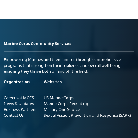
Marine Corps Community Services
Empowering Marines and their families through comprehensive
programs that strengthen their resilience and overall well-being,
ensuring they thrive both on and off the field.
Organization
Websites
Careers at MCCS
US Marine Corps
News & Updates
Marine Corps Recruiting
Business Partners
Military One Source
Contact Us
Sexual Assault Prevention and Response (SAPR)