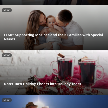
NEWS
EFMP: Supporting Marines and their Families with Special
Needs
NEWS
Don't Turn Holiday Cheers into Holiday Tears
NEWS