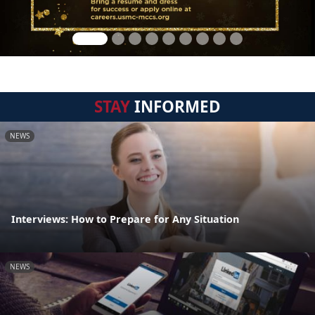
STAY
INFORMED
NEWS
Interviews: How to Prepare for Any Situation
NEWS