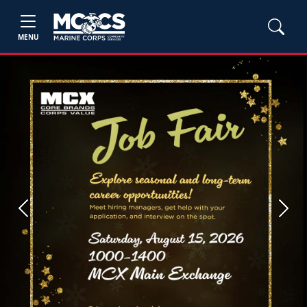
MENU
Previous
Next