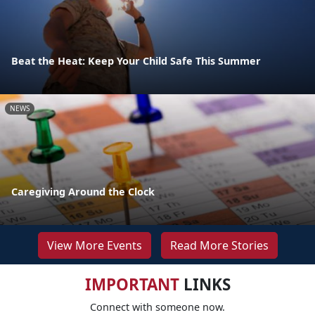
Beat the Heat: Keep Your Child Safe This Summer
NEWS
Caregiving Around the Clock
View More Events
Read More Stories
IMPORTANT
LINKS
Connect with someone now.