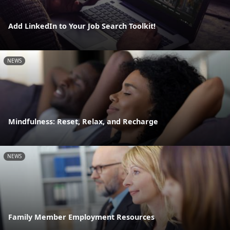
Add LinkedIn to Your Job Search Toolkit!
NEWS
Mindfulness: Reset, Relax, and Recharge
NEWS
Family Member Employment Resources