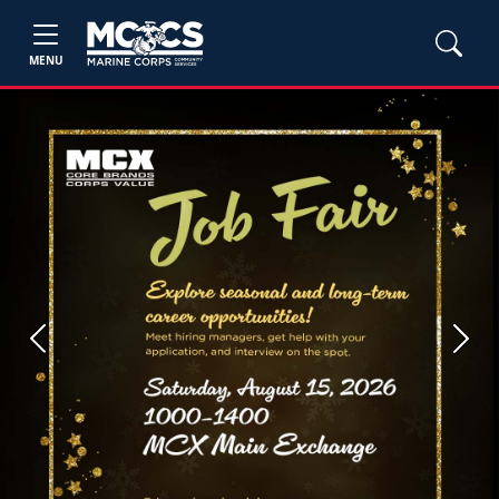
MENU
Previous
Next