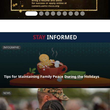
STAY
INFORMED
INFOGRAPHIC
Tips for Maintaining Family Peace During the Holidays
NEWS