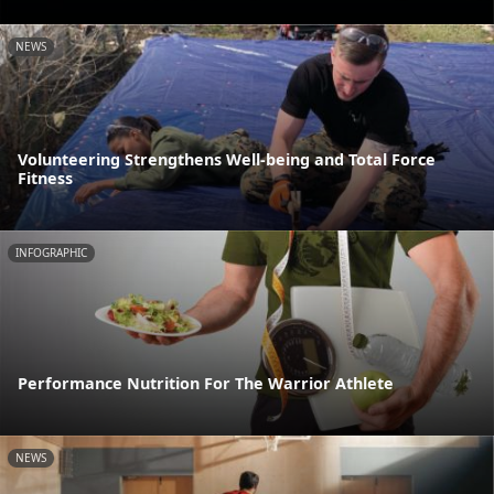
NEWS
Volunteering Strengthens Well-being and Total Force
Fitness
INFOGRAPHIC
Performance Nutrition For The Warrior Athlete
NEWS