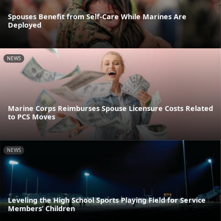
Spouses Benefit from Self-Care While Marines Are
Deployed
NEWS
Marine Corps Reimburses Spouse Licensure Costs Related
to PCS Moves
NEWS
Leveling the High School Sports Playing Field for Service
Members’ Children