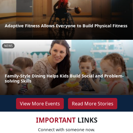
Adaptive Fitness Allows Everyone to Build Physical Fitness
NEWS
Family-Style Dining Helps Kids Build Social and Problem-
solving Skills
View More Events
Read More Stories
IMPORTANT
LINKS
Connect with someone now.