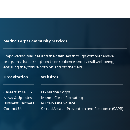
Marine Corps Community Services
Empowering Marines and their families through comprehensive
programs that strengthen their resilience and overall well-being,
ensuring they thrive both on and off the field.
Organization
Websites
Careers at MCCS
US Marine Corps
News & Updates
Marine Corps Recruiting
Business Partners
Military One Source
Contact Us
Sexual Assault Prevention and Response (SAPR)