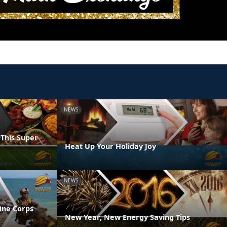
NEWS
 This Super
Heat Up Your Holiday Joy
NEWS
ine Corps
New Year, New Energy Saving Tips