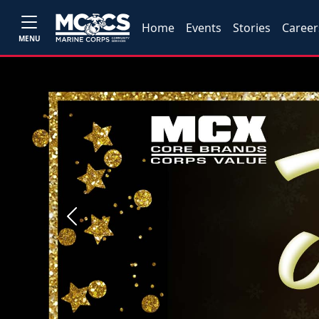
Home
Events
Stories
Career
MENU
Previous