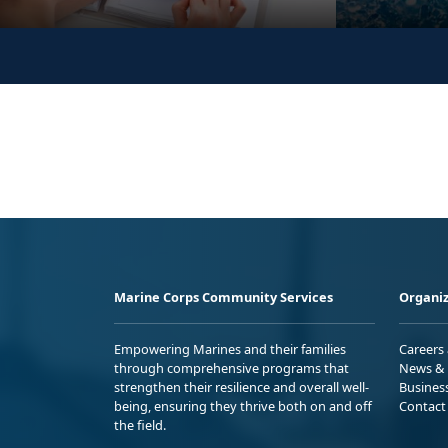
Marine Corps Community Services
Organiz
Empowering Marines and their families
Careers
through comprehensive programs that
News & 
strengthen their resilience and overall well-
Busines
being, ensuring they thrive both on and off
Contact
the field.