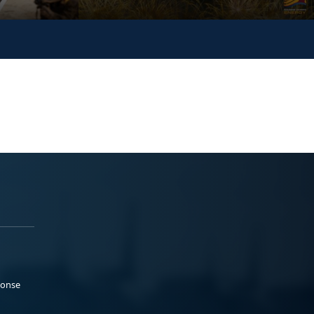
ponse