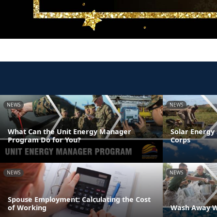
NEWS
NEWS
What Can the Unit Energy Manager
Solar Energy 
Program Do for You?
Corps
NEWS
NEWS
Spouse Employment: Calculating the Cost
of Working
Wash Away W