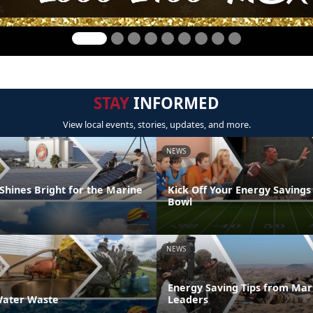
STAY
INFORMED
View local events, stories, updates, and more.
NEWS
Shines Bright for the Marine
Kick Off Your Energy Savings
Bowl
NEWS
Energy Saving Tips from Mar
ater Waste
Leaders