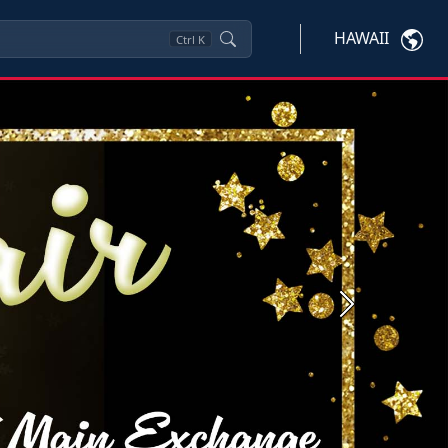
HAWAII
Ctrl
K
Next