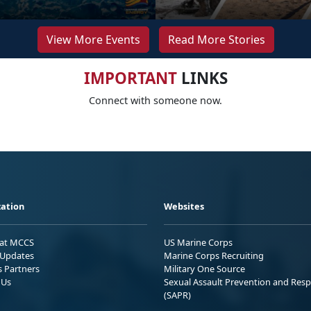
View More Events
Read More Stories
IMPORTANT
LINKS
Connect with someone now.
ation
Websites
 at MCCS
US Marine Corps
Updates
Marine Corps Recruiting
s Partners
Military One Source
 Us
Sexual Assault Prevention and Res
(SAPR)