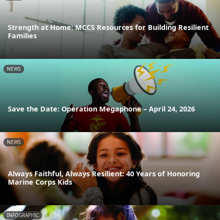
Strength at Home: MCCS Resources for Building Resilient
Families
NEWS
Save the Date: Operation Megaphone – April 24, 2026
NEWS
Always Faithful, Always Resilient: 40 Years of Honoring
Marine Corps Kids
INFOGRAPHIC