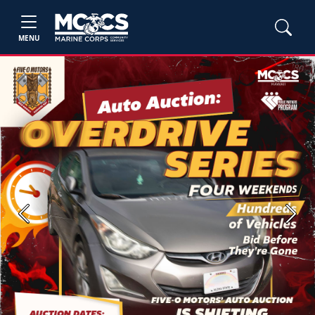
MENU
Previous
Next