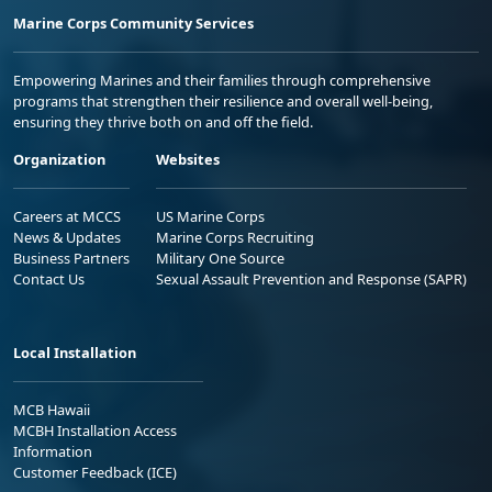
Marine Corps Community Services
Empowering Marines and their families through comprehensive
programs that strengthen their resilience and overall well-being,
ensuring they thrive both on and off the field.
Organization
Websites
Careers at MCCS
US Marine Corps
News & Updates
Marine Corps Recruiting
Business Partners
Military One Source
Contact Us
Sexual Assault Prevention and Response (SAPR)
Local Installation
MCB Hawaii
MCBH Installation Access
Information
Customer Feedback (ICE)