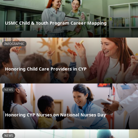
USMC Child & Youth Program Career Mapping
INFOGRAPHIC
Honoring Child Care Providers in CYP
NEWS
Honoring CYP Nurses on National Nurses Day
NEWS