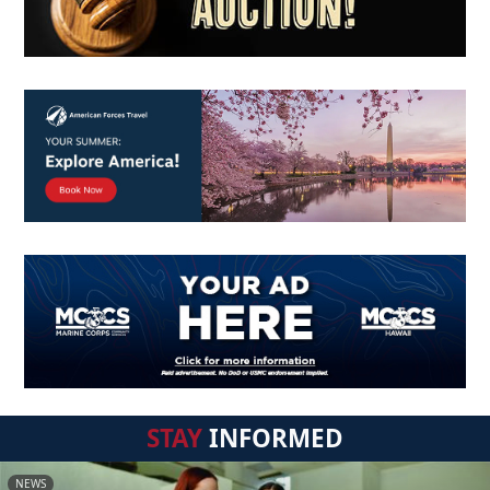
STAY
INFORMED
NEWS