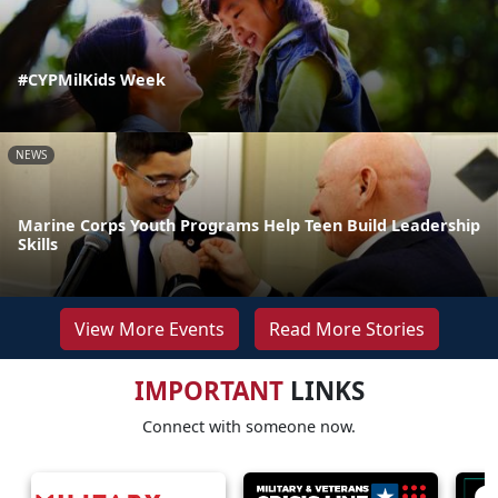
#CYPMilKids Week
NEWS
Marine Corps Youth Programs Help Teen Build Leadership
Skills
View More Events
Read More Stories
IMPORTANT
LINKS
Connect with someone now.