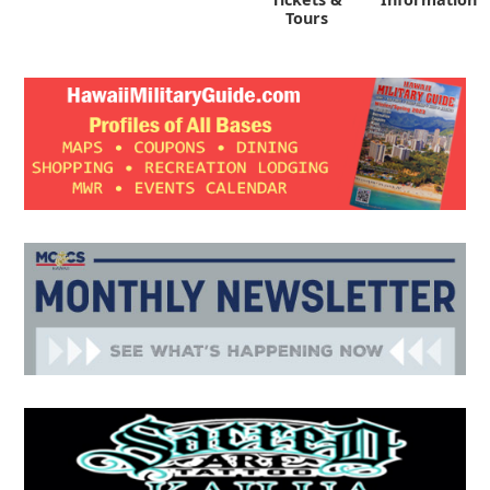
Tours