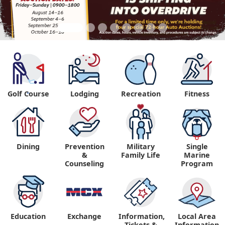
Golf Course
Lodging
Recreation
Fitness
"
Dining
Prevention
Military
Single
&
Family Life
Marine
Counseling
Program
Education
Exchange
Information,
Local Area
Tickets &
Information