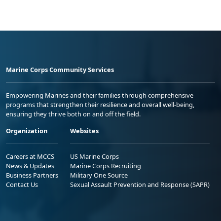
Marine Corps Community Services
Empowering Marines and their families through comprehensive
programs that strengthen their resilience and overall well-being,
ensuring they thrive both on and off the field.
Organization
Websites
Careers at MCCS
US Marine Corps
News & Updates
Marine Corps Recruiting
Business Partners
Military One Source
Contact Us
Sexual Assault Prevention and Response (SAPR)