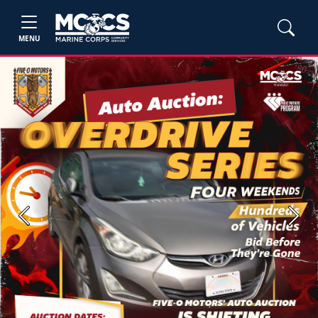
MENU
Previous
Next