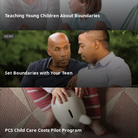
Teaching Young Children About Boundaries
NEWS
Set Boundaries with Your Teen
PCS Child Care Costs Pilot Program