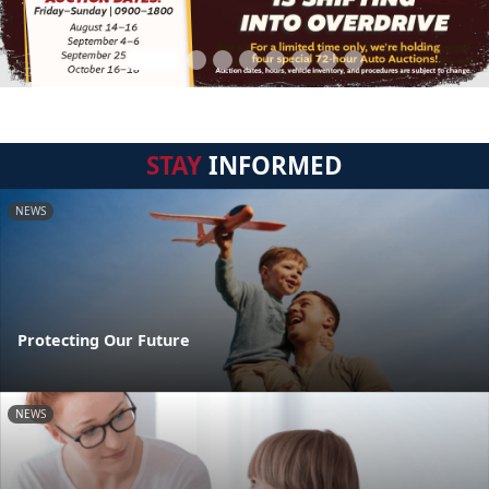
STAY
INFORMED
NEWS
Protecting Our Future
NEWS