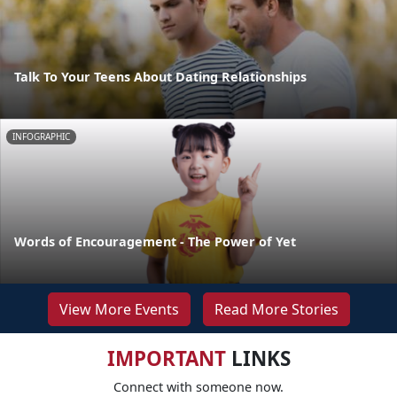
Talk To Your Teens About Dating Relationships
INFOGRAPHIC
Words of Encouragement - The Power of Yet
View More Events
Read More Stories
IMPORTANT
LINKS
Connect with someone now.