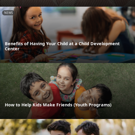
NEWS
Benefits of Having Your Child at a Child Development
Center
How to Help Kids Make Friends (Youth Programs)