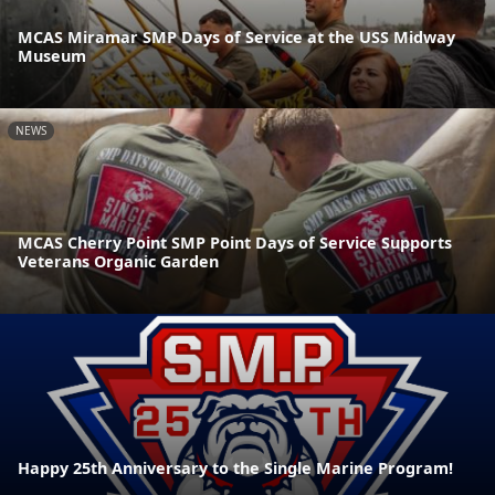
MCAS Miramar SMP Days of Service at the USS Midway
Museum
NEWS
MCAS Cherry Point SMP Point Days of Service Supports
Veterans Organic Garden
Happy 25th Anniversary to the Single Marine Program!