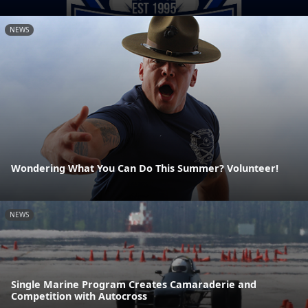
NEWS
Wondering What You Can Do This Summer? Volunteer!
NEWS
Single Marine Program Creates Camaraderie and
Competition with Autocross