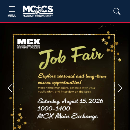
MENU
Previous
Next