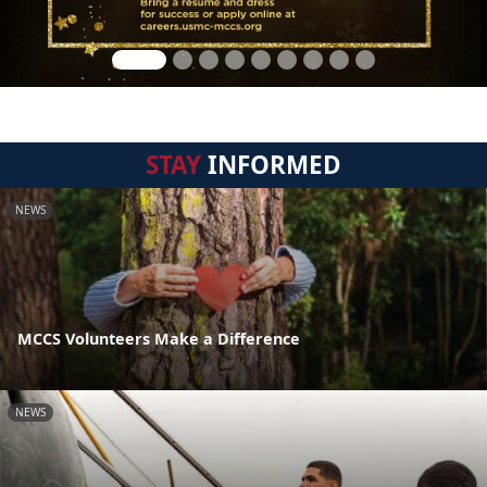
STAY
INFORMED
NEWS
MCCS Volunteers Make a Difference
NEWS