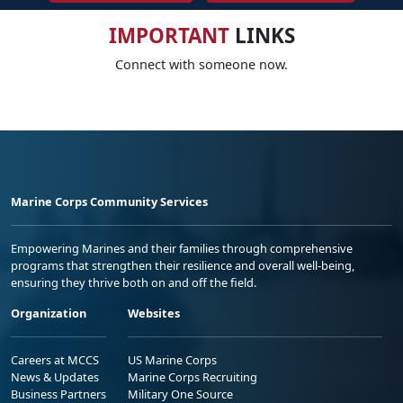
IMPORTANT
LINKS
Connect with someone now.
Marine Corps Community Services
Empowering Marines and their families through comprehensive
programs that strengthen their resilience and overall well-being,
ensuring they thrive both on and off the field.
Organization
Websites
Careers at MCCS
US Marine Corps
News & Updates
Marine Corps Recruiting
Business Partners
Military One Source