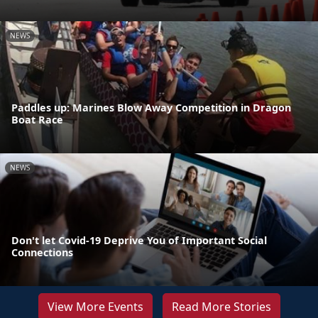
NEWS
Paddles up: Marines Blow Away Competition in Dragon
Boat Race
NEWS
Don't let Covid-19 Deprive You of Important Social
Connections
View More Events
Read More Stories